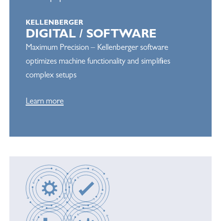
KELLENBERGER
DIGITAL / SOFTWARE
Maximum Precision – Kellenberger software
optimizes machine functionality and simplifies
complex setups
Learn more