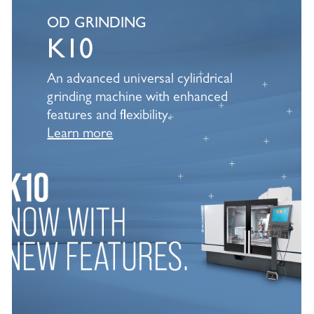
Learn
more
OD GRINDING
K10
An advanced universal cylindrical
grinding machine with enhanced
features and flexibility.
Learn more