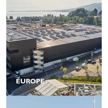
Lumpur
Tel. +1 (800) 843-8801
info@kellenberger.com
Start your career at Kellenberger
Whether in development, assembly or service – at
Kellenberger ROW you can expect diverse tasks in an
international environment.
Discover career opportunities now
EUROPE