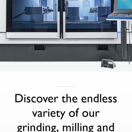
Discover the endless
variety of our
grinding, milling and