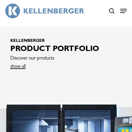
Skip
Menu
Menu
to
search
main
content
KELLENBERGER
PRODUCT PORTFOLIO
Discover our products
show all