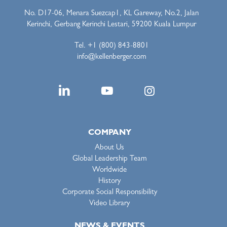
No. D17-06, Menara Suezcap1, KL Gareway, No.2, Jalan
Kerinchi, Gerbang Kerinchi Lestari, 59200 Kuala Lumpur
Tel. +1 (800) 843-8801
info@kellenberger.com
COMPANY
About Us
Global Leadership Team
Worldwide
History
Corporate Social Responsibility
Video Library
NEWS & EVENTS