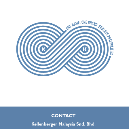
CONTACT
Kellenberger Malaysia Snd. Bhd.