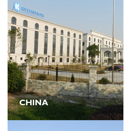
CHINA