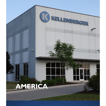
AMERICA