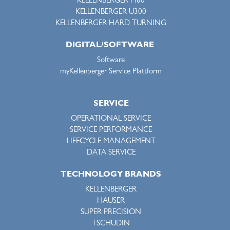
KELLENBERGER M80
KELLENBERGER U300
KELLENBERGER HARD TURNING
DIGITAL/SOFTWARE
Software
myKellenberger Service Plattform
SERVICE
OPERATIONAL SERVICE
SERVICE PERFORMANCE
LIFECYCLE MANAGEMENT
DATA SERVICE
TECHNOLOGY BRANDS
KELLENBERGER
HAUSER
SUPER PRECISION
TSCHUDIN