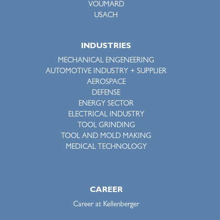
VOUMARD
USACH
INDUSTRIES
MECHANICAL ENGENEERING
AUTOMOTIVE INDUSTRY + SUPPLIER
AEROSPACE
DEFENSE
ENERGY SECTOR
ELECTRICAL INDUSTRY
TOOL GRINDING
TOOL AND MOLD MAKING
MEDICAL TECHNOLOGY
CAREER
Career at Kellenberger