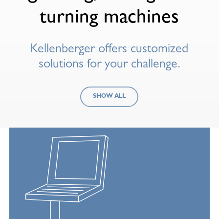
turning machines
Kellenberger offers customized
solutions for your challenge.
SHOW ALL