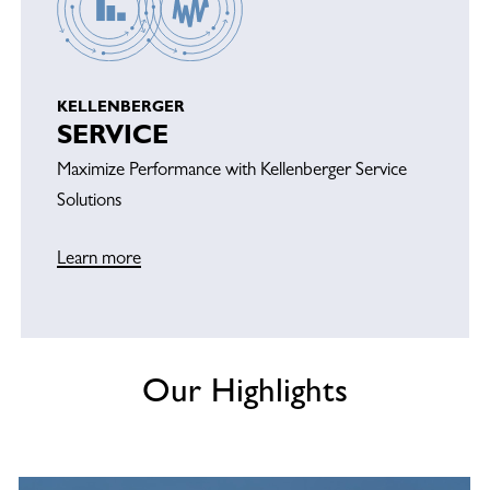
KELLENBERGER
SERVICE
Maximize Performance with Kellenberger Service
Solutions
Learn more
Our Highlights