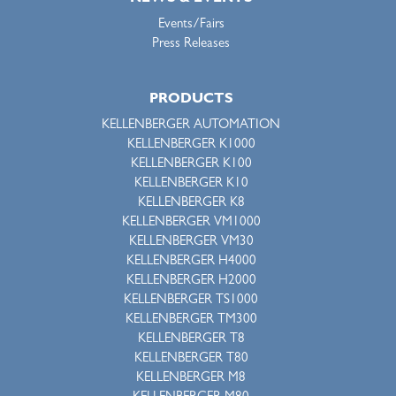
Events/Fairs
Press Releases
PRODUCTS
KELLENBERGER AUTOMATION
KELLENBERGER K1000
KELLENBERGER K100
KELLENBERGER K10
KELLENBERGER K8
KELLENBERGER VM1000
KELLENBERGER VM30
KELLENBERGER H4000
KELLENBERGER H2000
KELLENBERGER TS1000
KELLENBERGER TM300
KELLENBERGER T8
KELLENBERGER T80
KELLENBERGER M8