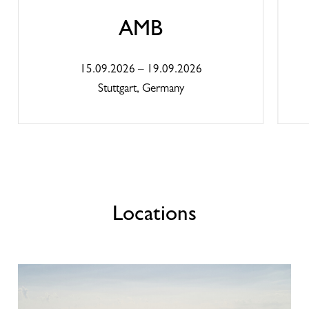
continuous support and maintenance to ensure
the optimal performance of our machines and
AMB
systems.
15.09.2026 – 19.09.2026
Global company with local roots
Stuttgart, Germany
As a global company with strong European roots, we
are proud not only to set technological standards but
also to contribute to the regional economy and the
local people. Our sites are closely connected to their
regions – through long-term jobs, training
opportunities, and collaborative partnerships with
local suppliers.
Locations
Contact
Kellenberger Malaysia Snd. Bhd.
No. D17-06, Menara Suezcap1, KL Gareway, No.2,
Jalan Kerinchi, Gerbang Kerinchi Lestari, 59200 Kuala