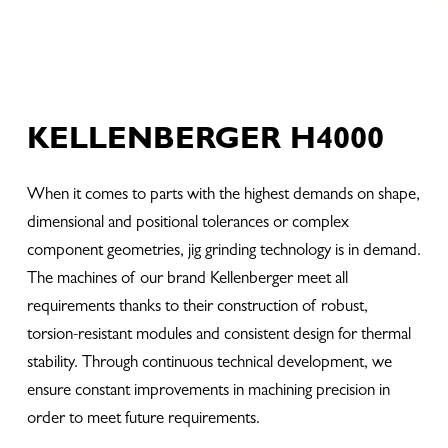
KELLENBERGER H4000
When it comes to parts with the highest demands on shape,
dimensional and positional tolerances or complex
component geometries, jig grinding technology is in demand.
The machines of our brand Kellenberger meet all
requirements thanks to their construction of robust,
torsion-resistant modules and consistent design for thermal
stability. Through continuous technical development, we
ensure constant improvements in machining precision in
order to meet future requirements.