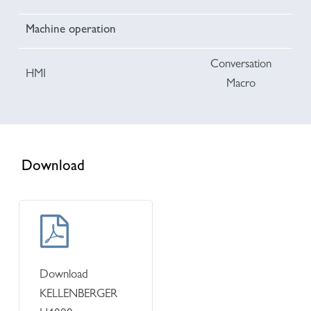
Machine operation
Conversation
HMI
Macro
Download
Learn
more
Download
KELLENBERGER