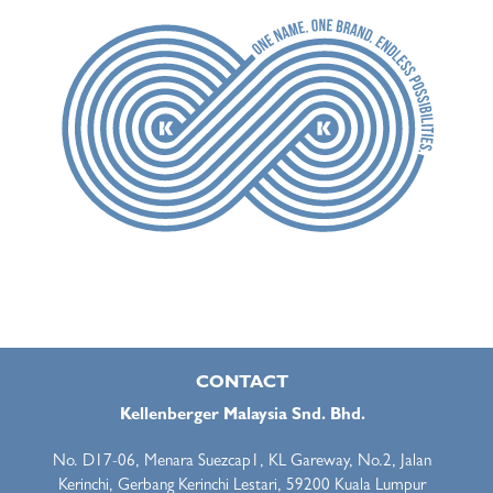
CONTACT
Kellenberger Malaysia Snd. Bhd.
No. D17-06, Menara Suezcap1, KL Gareway, No.2, Jalan
Kerinchi, Gerbang Kerinchi Lestari, 59200 Kuala Lumpur