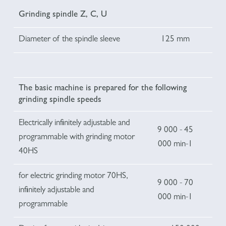
Grinding spindle Z, C, U
Diameter of the spindle sleeve
125 mm
The basic machine is prepared for the following
grinding spindle speeds
Electrically infinitely adjustable and
9 000 - 45
programmable with grinding motor
000 min-1
40HS
for electric grinding motor 70HS,
9 000 - 70
infinitely adjustable and
000 min-1
programmable