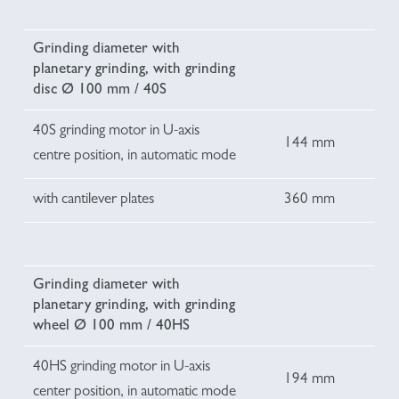
Grinding diameter with
planetary grinding, with grinding
disc Ø 100 mm / 40S
40S grinding motor in U-axis
144 mm
centre position, in automatic mode
with cantilever plates
360 mm
Grinding diameter with
planetary grinding, with grinding
wheel Ø 100 mm / 40HS
40HS grinding motor in U-axis
194 mm
center position, in automatic mode