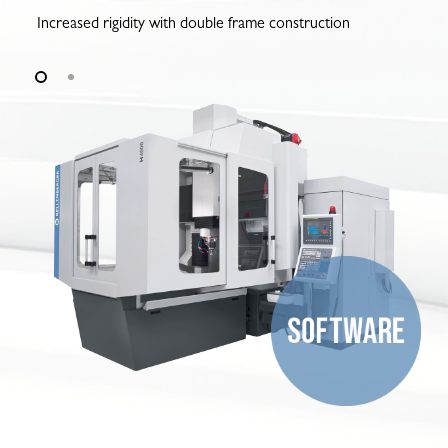
Increased rigidity with double frame construction
6-