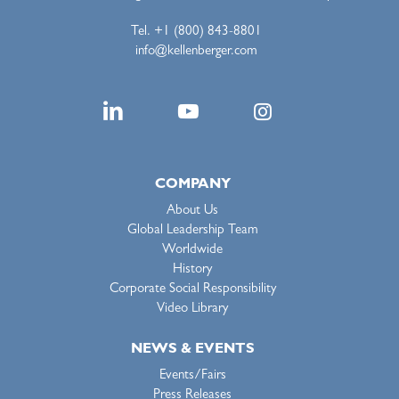
Tel. +1 (800) 843-8801
info@kellenberger.com
COMPANY
About Us
Global Leadership Team
Worldwide
History
Corporate Social Responsibility
Video Library
NEWS & EVENTS
Events/Fairs
Press Releases