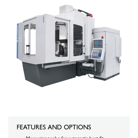
FEATURES AND OPTIONS