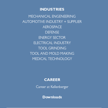
INDUSTRIES
MECHANICAL ENGENEERING
AUTOMOTIVE INDUSTRY + SUPPLIER
AEROSPACE
DEFENSE
ENERGY SECTOR
ELECTRICAL INDUSTRY
TOOL GRINDING
TOOL AND MOLD MAKING
MEDICAL TECHNOLOGY
CAREER
Career at Kellenberger
Downloads