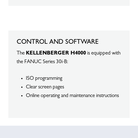
CONTROL AND SOFTWARE
The
KELLENBERGER H4000
is equipped with
the FANUC Series 30i-B:
ISO programming
Clear screen pages
Online operating and maintenance instructions