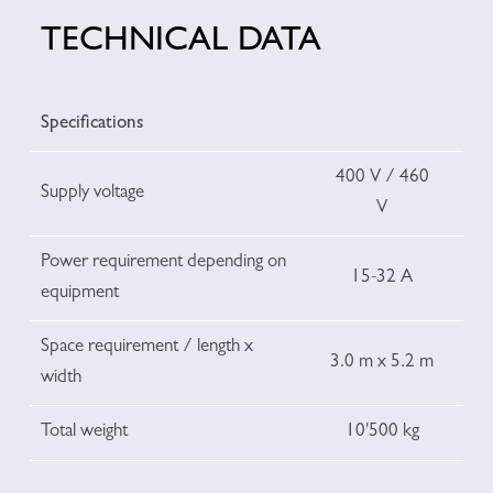
TECHNICAL DATA
Specifications
400 V / 460
Supply voltage
V
Power requirement depending on
15-32 A
equipment
Space requirement / length x
3.0 m x 5.2 m
width
Total weight
10'500 kg