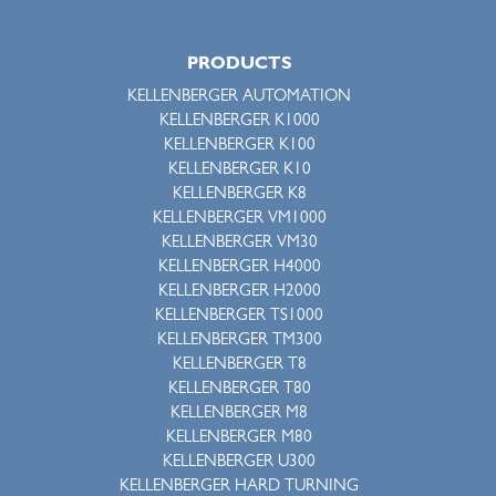
PRODUCTS
KELLENBERGER AUTOMATION
KELLENBERGER K1000
KELLENBERGER K100
KELLENBERGER K10
KELLENBERGER K8
KELLENBERGER VM1000
KELLENBERGER VM30
KELLENBERGER H4000
KELLENBERGER H2000
KELLENBERGER TS1000
KELLENBERGER TM300
KELLENBERGER T8
KELLENBERGER T80
KELLENBERGER M8
KELLENBERGER M80
KELLENBERGER U300
KELLENBERGER HARD TURNING