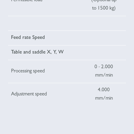
Permissible load
(Optional up
to 1500 kg)
Feed rate Speed
Table and saddle X, Y, W
0 - 2.000
Processing speed
mm/min
4.000
Adjustment speed
mm/min