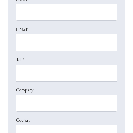
E-Mail*
Tel.*
Company
Country