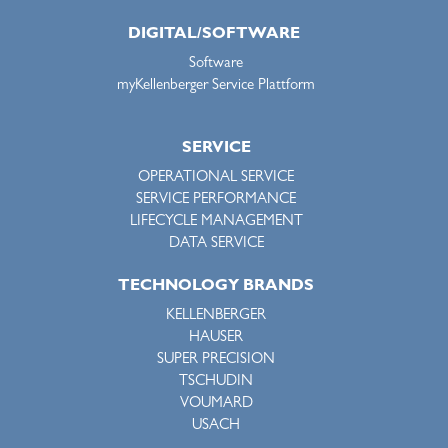
DIGITAL/SOFTWARE
Software
myKellenberger Service Plattform
SERVICE
OPERATIONAL SERVICE
SERVICE PERFORMANCE
LIFECYCLE MANAGEMENT
DATA SERVICE
TECHNOLOGY BRANDS
KELLENBERGER
HAUSER
SUPER PRECISION
TSCHUDIN
VOUMARD
USACH