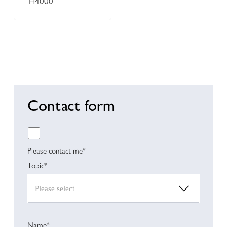
H4000
Contact form
Please contact me*
Topic*
Name*