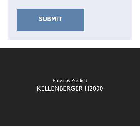
Previous Product
KELLENBERGER H2000