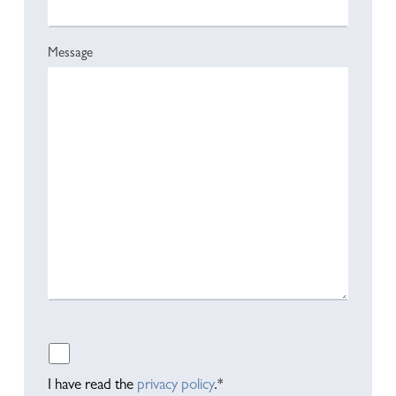
Message
Please leave this field empty.
I have read the
privacy policy
.*