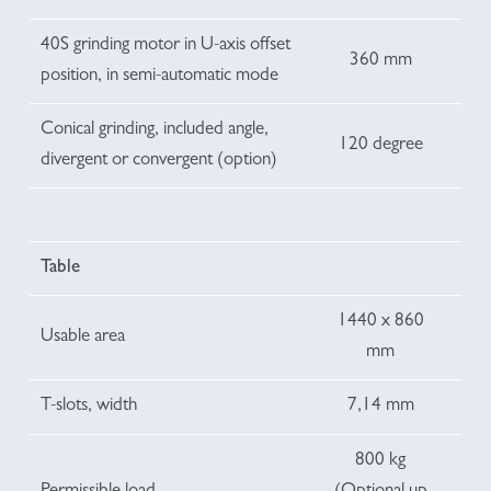
40S grinding motor in U-axis offset
360 mm
position, in semi-automatic mode
Conical grinding, included angle,
120 degree
divergent or convergent (option)
Table
1440 x 860
Usable area
mm
T-slots, width
7,14 mm
800 kg