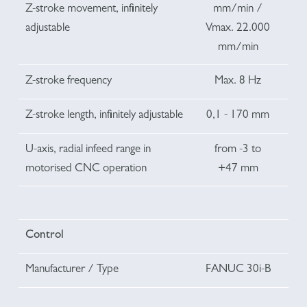
Z-stroke movement, infinitely
mm/min /
adjustable
Vmax. 22.000
mm/min
Z-stroke frequency
Max. 8 Hz
Z-stroke length, infinitely adjustable
0,1 - 170 mm
U-axis, radial infeed range in
from -3 to
motorised CNC operation
+47 mm
Control
Manufacturer / Type
FANUC 30i-B