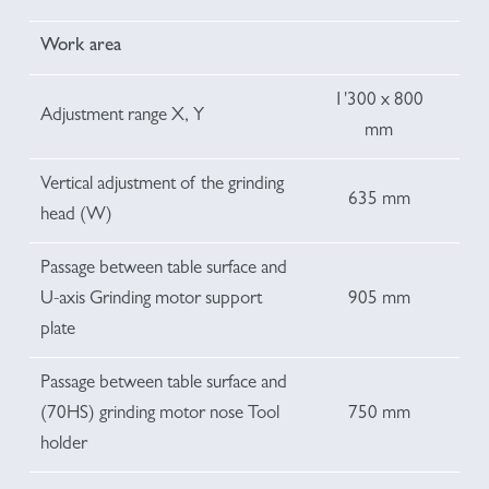
Work area
1'300 x 800
Adjustment range X, Y
mm
Vertical adjustment of the grinding
635 mm
head (W)
Passage between table surface and
U-axis Grinding motor support
905 mm
plate
Passage between table surface and
(70HS) grinding motor nose Tool
750 mm
holder