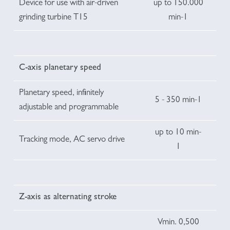
Device for use with air-driven
up to 150.000
grinding turbine T15
min-1
C-axis planetary speed
Planetary speed, infinitely
5 - 350 min-1
adjustable and programmable
up to 10 min-
Tracking mode, AC servo drive
1
Z-axis as alternating stroke
Vmin. 0,500