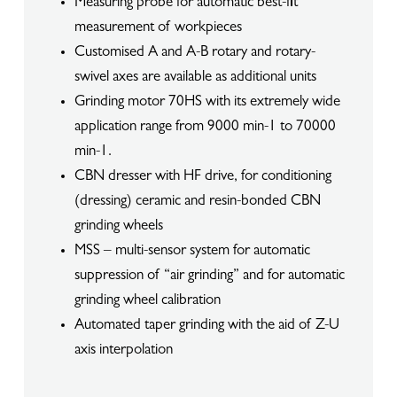
Measuring probe for automatic best-fit
measurement of workpieces
Customised A and A-B rotary and rotary-
swivel axes are available as additional units
Grinding motor 70HS with its extremely wide
application range from 9000 min-1 to 70000
min-1.
CBN dresser with HF drive, for conditioning
(dressing) ceramic and resin-bonded CBN
grinding wheels
MSS – multi-sensor system for automatic
suppression of “air grinding” and for automatic
grinding wheel calibration
Automated taper grinding with the aid of Z-U
axis interpolation