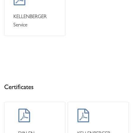
KELLENBERGER
Service
Certificates
Learn
Learn
more
more