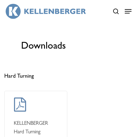
Skip
Menu
Menu
to
search
main
content
Downloads
Hard Turning
Learn
more
KELLENBERGER
Hard Turning