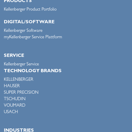
PRODUCTS
Kellenberger Product Portfolio
DIGITAL/SOFTWARE
Kellenberger Software
myKellenberger Service Plattform
SERVICE
Kellenberger Service
TECHNOLOGY BRANDS
KELLENBERGER
HAUSER
SUPER PRECISION
TSCHUDIN
VOUMARD
USACH
INDUSTRIES