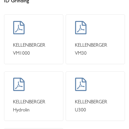
ID Grinding
Learn
Learn
more
more
KELLENBERGER
KELLENBERGER
VM1000
VM30
Learn
Learn
more
more
KELLENBERGER
KELLENBERGER
Hydrolin
U300