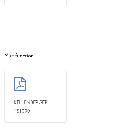
Multifunction
Learn
more
KELLENBERGER
TS1000