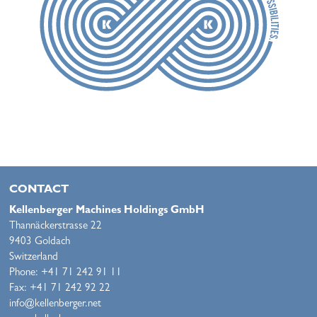
CONTACT
Kellenberger Machines Holdings GmbH
Thannäckerstrasse 22
9403 Goldach
Switzerland
Phone: +41 71 242 91 11
Fax: +41 71 242 92 22
info@kellenberger.net