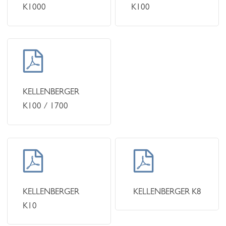
K1000
K100
Learn
more
KELLENBERGER
K100 / 1700
Learn
Learn
more
more
KELLENBERGER
KELLENBERGER K8
K10