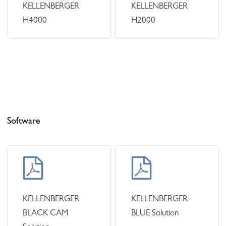
KELLENBERGER
KELLENBERGER
H4000
H2000
Software
Learn
Learn
more
more
KELLENBERGER
KELLENBERGER
BLACK CAM
BLUE Solution