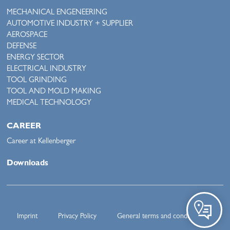
MECHANICAL ENGENEERING
AUTOMOTIVE INDUSTRY + SUPPLIER
AEROSPACE
DEFENSE
ENERGY SECTOR
ELECTRICAL INDUSTRY
TOOL GRINDING
TOOL AND MOLD MAKING
MEDICAL TECHNOLOGY
CAREER
Career at Kellenberger
Downloads
Imprint
Privacy Policy
General terms and conditions