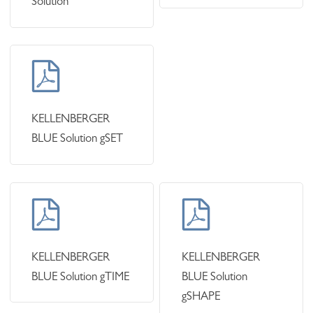
Solution
Learn
more
KELLENBERGER
BLUE Solution gSET
Learn
Learn
more
more
KELLENBERGER
KELLENBERGER
BLUE Solution gTIME
BLUE Solution
gSHAPE