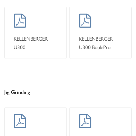
Learn
Learn
more
more
KELLENBERGER
KELLENBERGER
U300
U300 BoulePro
Jig Grinding
Learn
Learn
more
more