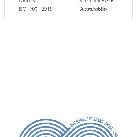
DIN EN
KELLENBERGER
ISO_9001:2015
Substainability