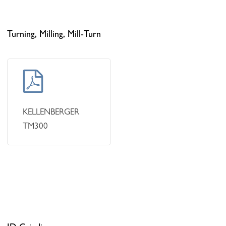
Turning, Milling, Mill-Turn
Learn
more
KELLENBERGER
TM300