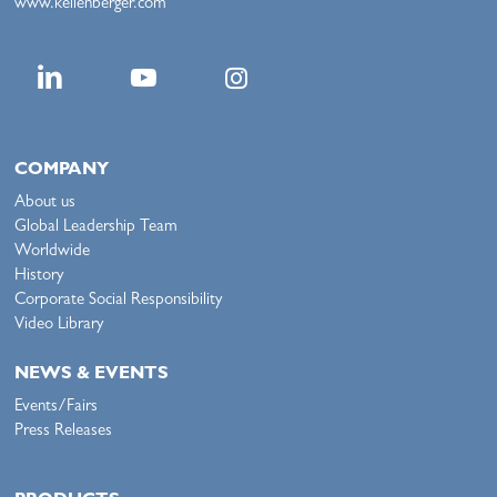
www.kellenberger.com
COMPANY
About us
Global Leadership Team
Worldwide
History
Corporate Social Responsibility
Video Library
NEWS & EVENTS
Events/Fairs
Press Releases