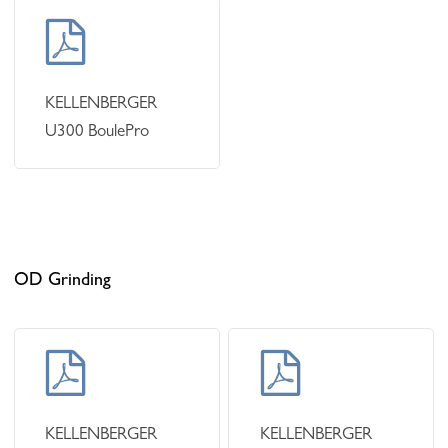
Learn
more
KELLENBERGER
U300 BoulePro
OD Grinding
Learn
Learn
more
more
KELLENBERGER
KELLENBERGER