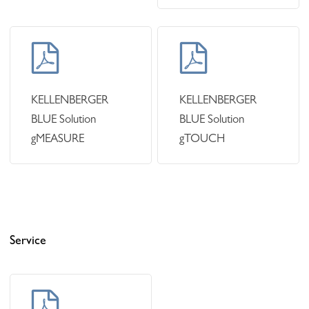
Learn
Learn
more
more
KELLENBERGER
KELLENBERGER
BLUE Solution
BLUE Solution
gMEASURE
gTOUCH
Service
Learn
more