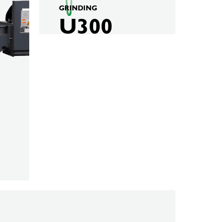
GRINDING
U300