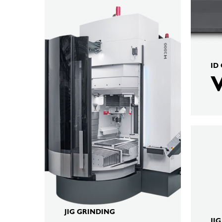
ID
KELLEN
H4000
JIG GRINDING
JI