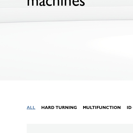
machines
ALL
HARD TURNING
MULTIFUNCTION
ID
Hit enter to search or ESC to close
KELLENBERGER