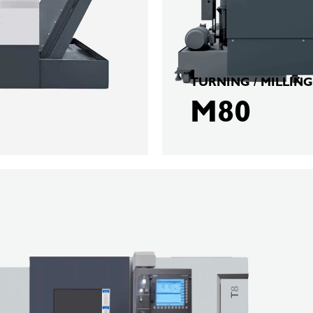
TURNING / MILLING
M80
BERGER