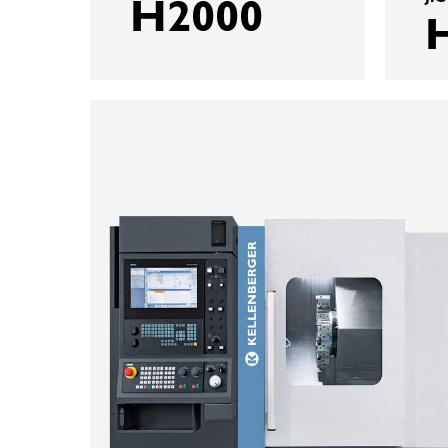
H2000
KELLENBERGER
T80