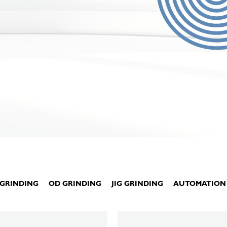
 GRINDING
OD GRINDING
JIG GRINDING
AUTOMATION
KELLENBERGER