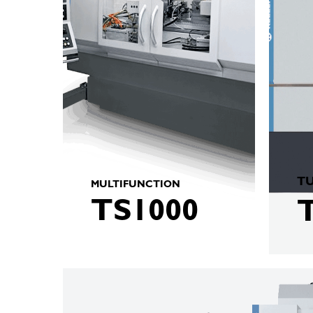
TU
MULTIFUNCTION
TS1000
KELLENBERGER
M8