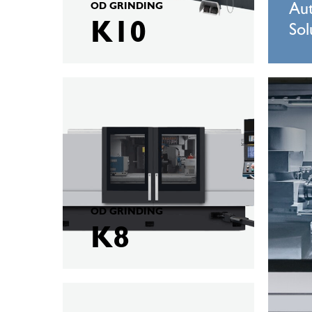
OD GRINDING
Au
K10
Sol
KELLENBERGER
KELLEN
K8
VM1000
OD GRINDING
K8
KELLENBERGER
H2000