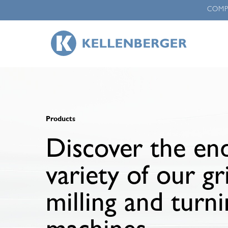
Skip
COM
to
main
content
Products
Discover the end
variety of our gr
milling and turn