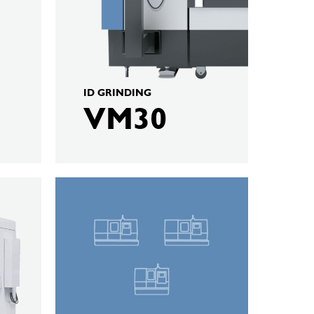
ID GRINDING
VM30
KELLENBERGER
Hard
Turning