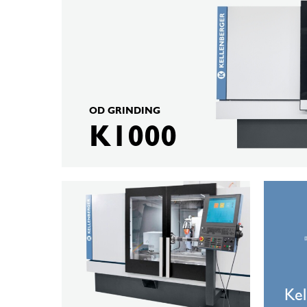
K1000
OD GRINDING
K1000
KELLENBERGER
Kellenber
K10
Automati
Solutions
Kel