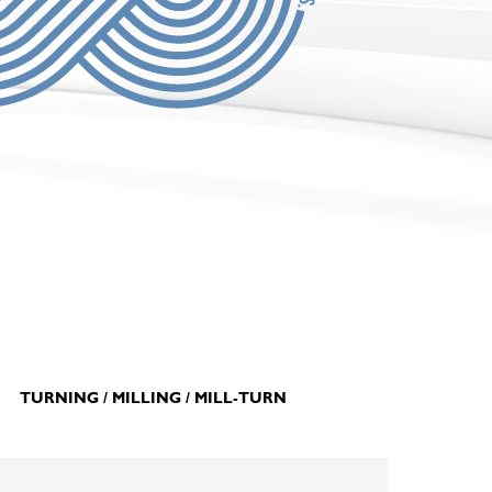
TURNING / MILLING / MILL-TURN