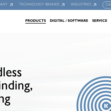
PANY
TECHNOLOGY BRANDS
INDUSTRIES
CA
PRODUCTS
DIGITAL / SOFTWARE
SERVICE
less
inding,
ing