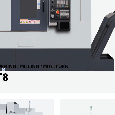
RNING / MILLING / MILL-TURN
T8
KELLENBERGER
TM300