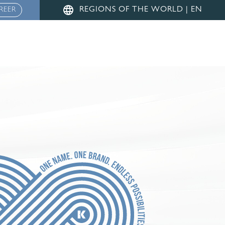
Menu
REGIONS OF THE WORLD | EN
REER