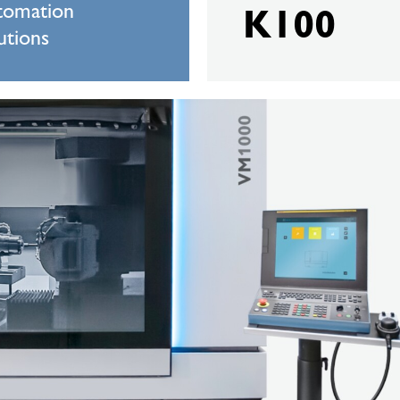
tomation
K100
utions
BERGER