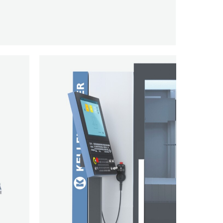
KELLENBERGER
VM30