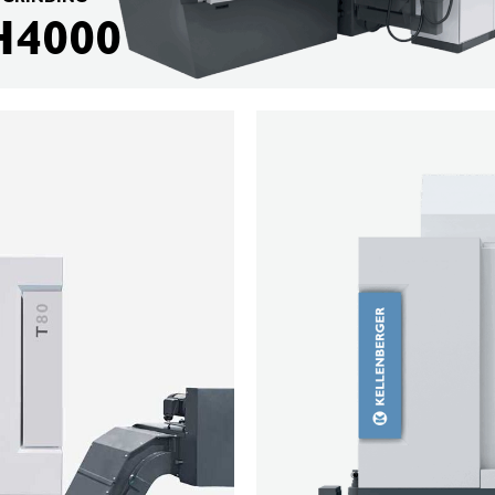
H4000
KELLENBERGER
M80