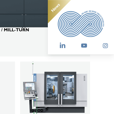
 / MILL-TURN
KELLENBERGER
U300
ID / OD