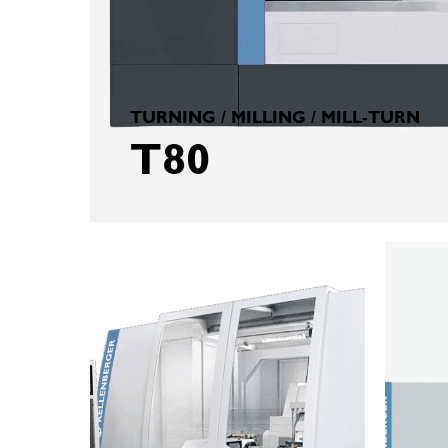
TURNING / MILLING / MILL-TURN
T80
KELLENBERGER
KELLEN
TS1000
T8