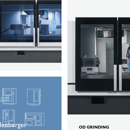
K100
ger
on
lenberger
OD GRINDING