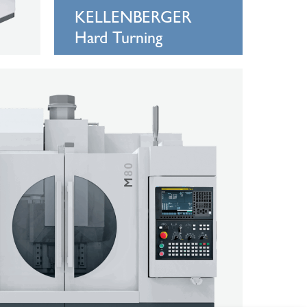
KELLENBERGER
Hard Turning