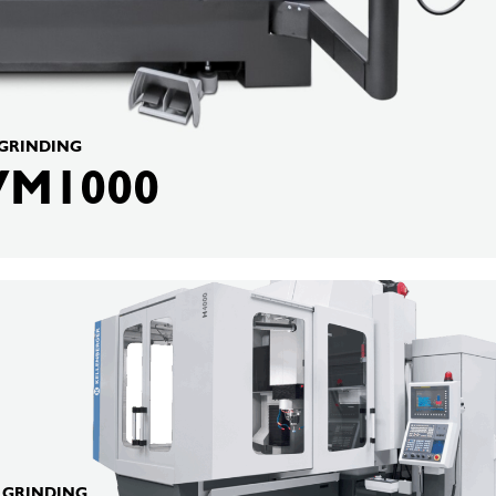
 GRINDING
VM1000
BERGER
G GRINDING