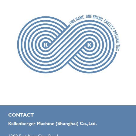
CONTACT
Kellenberger Machine (Shanghai) Co.,Ltd.