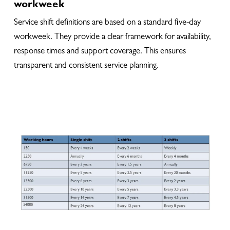
workweek
Service shift definitions are based on a standard five-day
workweek. They provide a clear framework for availability,
response times and support coverage. This ensures
transparent and consistent service planning.