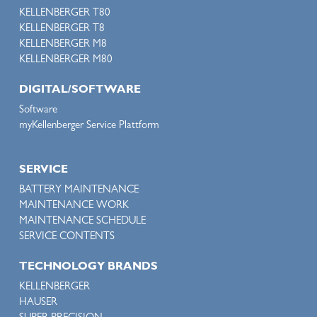
KELLENBERGER T80
KELLENBERGER T8
KELLENBERGER M8
KELLENBERGER M80
DIGITAL/SOFTWARE
Software
myKellenberger Service Plattform
SERVICE
BATTERY MAINTENANCE
MAINTENANCE WORK
MAINTENANCE SCHEDULE
SERVICE CONTENTS
TECHNOLOGY BRANDS
KELLENBERGER
HAUSER