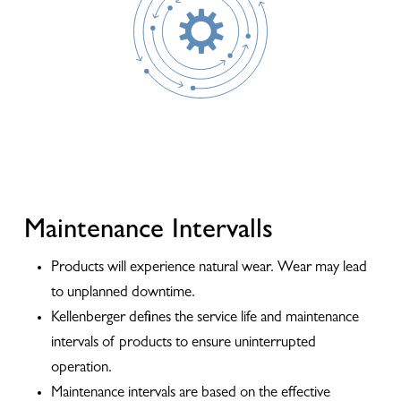
Maintenance Intervalls
Products will experience natural wear. Wear may lead
to unplanned downtime.
Kellenberger defines the service life and maintenance
intervals of products to ensure uninterrupted
operation.
Maintenance intervals are based on the effective