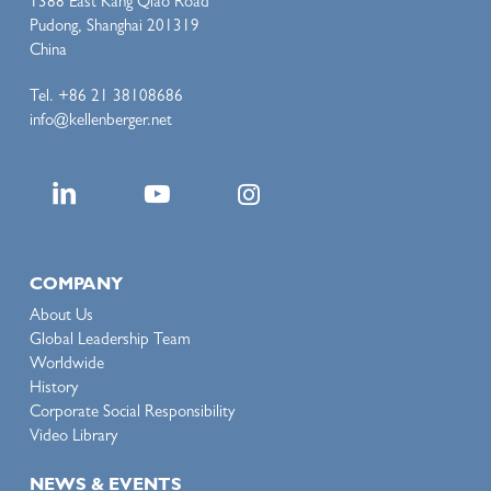
1388 East Kang Qiao Road
Pudong, Shanghai 201319
China
Tel. +86 21 38108686
info@kellenberger.net
COMPANY
About Us
Global Leadership Team
Worldwide
History
Corporate Social Responsibility
Video Library
NEWS & EVENTS