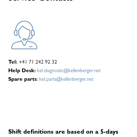
Tel:
+41 71 242 92 32
Help Desk:
kel.diagnostic@kellenberger.net
Spare parts
:
kel.parts@kellenberger.net
Shift definitions are based on a 5-days