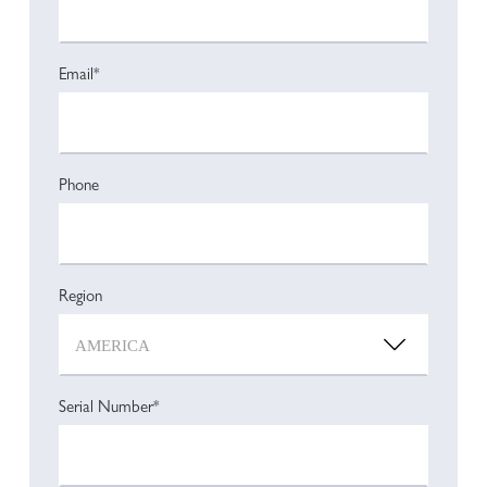
Email*
Phone
Region
Serial Number*