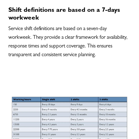
Shift definitions are based on a 7-days
workweek
Service shift definitions are based on a seven-day
workweek. They provide a clear framework for availability,
response times and support coverage. This ensures
transparent and consistent service planning.