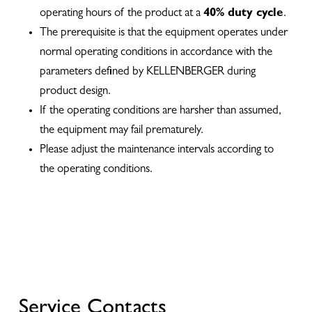
operating hours of the product at a
40% duty cycle
.
The prerequisite is that the equipment operates under
normal operating conditions in accordance with the
parameters defined by KELLENBERGER during
product design.
If the operating conditions are harsher than assumed,
the equipment may fail prematurely.
Please adjust the maintenance intervals according to
the operating conditions.
Service Contacts