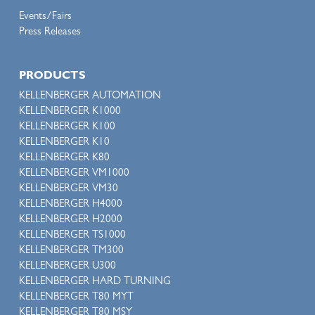
Events/Fairs
Press Releases
PRODUCTS
KELLENBERGER AUTOMATION
KELLENBERGER K1000
KELLENBERGER K100
KELLENBERGER K10
KELLENBERGER K80
KELLENBERGER VM1000
KELLENBERGER VM30
KELLENBERGER H4000
KELLENBERGER H2000
KELLENBERGER TS1000
KELLENBERGER TM300
KELLENBERGER U300
KELLENBERGER HARD TURNING
KELLENBERGER T80 MYT
KELLENBERGER T80 MSY