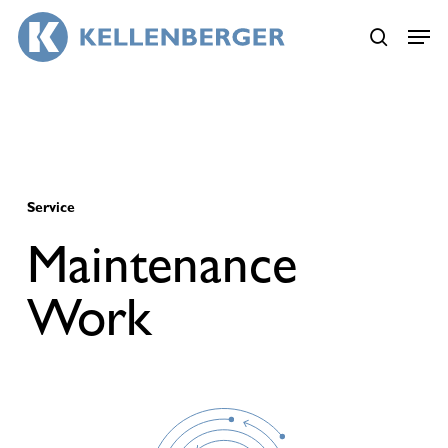
Skip
Menu
to
search
main
content
Service
Maintenance
Work