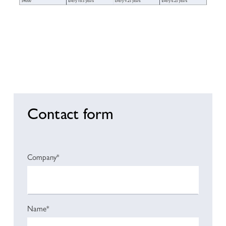
Contact form
Company*
Name*