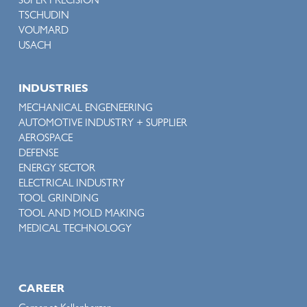
SUPER PRECISION
TSCHUDIN
VOUMARD
USACH
INDUSTRIES
MECHANICAL ENGENEERING
AUTOMOTIVE INDUSTRY + SUPPLIER
AEROSPACE
DEFENSE
ENERGY SECTOR
ELECTRICAL INDUSTRY
TOOL GRINDING
TOOL AND MOLD MAKING
MEDICAL TECHNOLOGY
CAREER