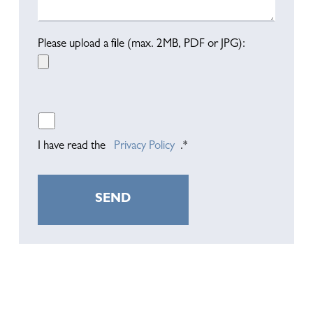
Please upload a file (max. 2MB, PDF or JPG):
I have read the
Privacy Policy
.*