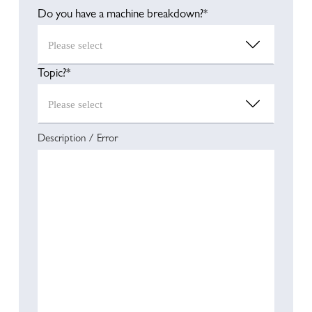
Do you have a machine breakdown?*
Topic?*
Description / Error