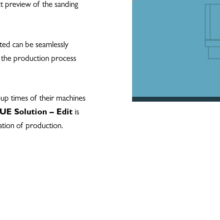
ct preview of the sanding
ed can be seamlessly
s the production process
-up times of their machines
E Solution – Edit
is
ation of production.