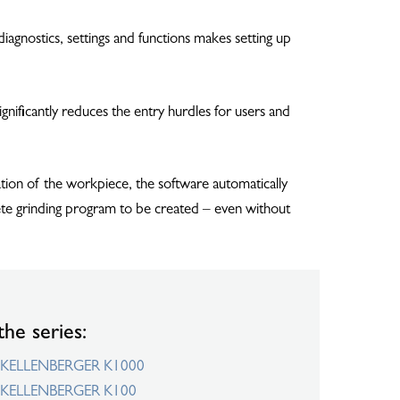
iagnostics, settings and functions makes setting up
nificantly reduces the entry hurdles for users and
tion of the workpiece, the software automatically
lete grinding program to be created – even without
the series:
KELLENBERGER K1000
KELLENBERGER K100