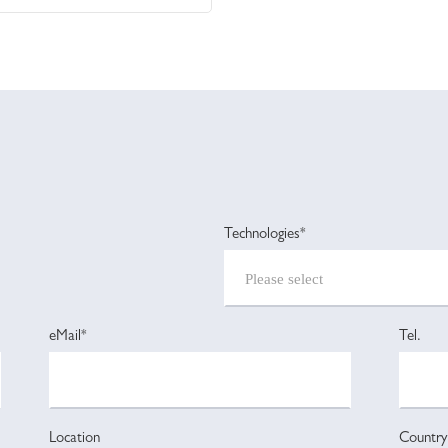
Technologies*
eMail*
Tel.
Location
Country