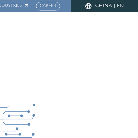
NDUSTRIES
CHINA | EN
CAREER