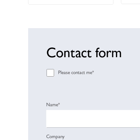
Contact form
Please contact me*
Name*
Company