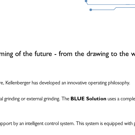
ming of the future - from the drawing to the 
, Kellenberger has developed an innovative operating philosophy.
al grinding or external grinding. The
BLUE Solution
uses a complet
ort by an intelligent control system. This system is equipped with pl