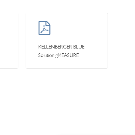
KELLENBERGER BLUE
Solution gMEASURE