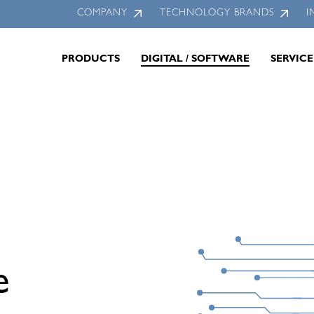
COMPANY
TECHNOLOGY BRANDS
I
PRODUCTS
DIGITAL / SOFTWARE
SERVICE
e