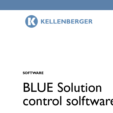
Skip
to
main
content
SOFTWARE
BLUE Solution
control solftwar