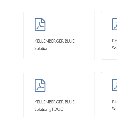
KE
KELLENBERGER BLUE
So
Solution
KE
KELLENBERGER BLUE
So
Solution gTOUCH