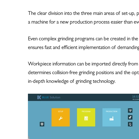
The clear division into the three main areas of set-up,
a machine for a new production process easier than ev
Even complex grinding programs can be created in th
ensures fast and efficient implementation of demanding
Workpiece information can be imported directly fro
determines collision-free grinding positions and the o
in-depth knowledge of grinding technology.