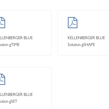
LLENBERGER BLUE
KELLENBERGER BLUE
lution gTIME
Solution gSHAPE
LLENBERGER BLUE
lution gSET