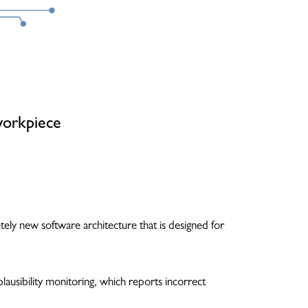
workpiece
ely new software architecture that is designed for
ausibility monitoring, which reports incorrect