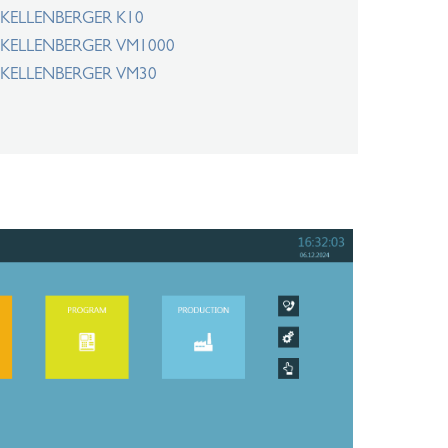
KELLENBERGER K10
KELLENBERGER VM1000
KELLENBERGER VM30