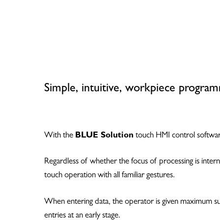
Simple, intuitive, workpiece program
With the
BLUE Solution
touch HMI control software
Regardless of whether the focus of processing is intern
touch operation with all familiar gestures.
Hit enter to search or ESC to close
When entering data, the operator is given maximum supp
entries at an early stage.