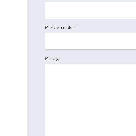
Machine number*
Message