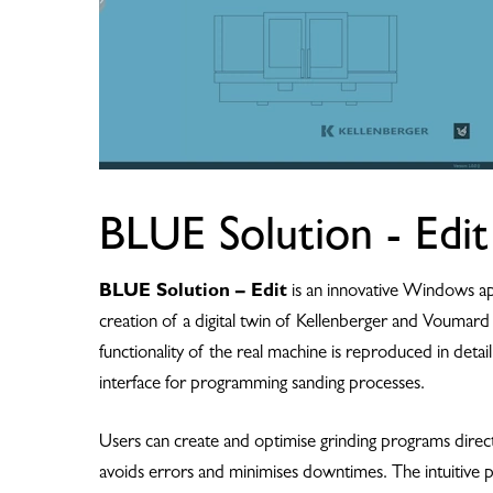
BLUE Solution - Edit
BLUE Solution – Edit
is an innovative Windows app
creation of a digital twin of Kellenberger and Voumar
functionality of the real machine is reproduced in detail
interface for programming sanding processes.
Users can create and optimise grinding programs directl
avoids errors and minimises downtimes. The intuitiv