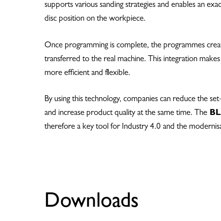
supports various sanding strategies and enables an exa
disc position on the workpiece.
Once programming is complete, the programmes creat
transferred to the real machine. This integration make
more efficient and flexible.
By using this technology, companies can reduce the set
and increase product quality at the same time. The
BLU
therefore a key tool for Industry 4.0 and the modernis
Downloads