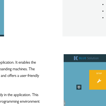
lication. It enables the
d sanding machines. The
 and offers a user-friendly
y in the application. This
e programming environment