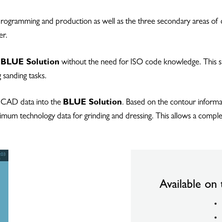
 programming and production as well as the three secondary areas of d
er.
e
BLUE Solution
without the need for ISO code knowledge. This sig
 sanding tasks.
m CAD data into the
BLUE Solution
. Based on the contour informa
ptimum technology data for grinding and dressing. This allows a comp
Available on 