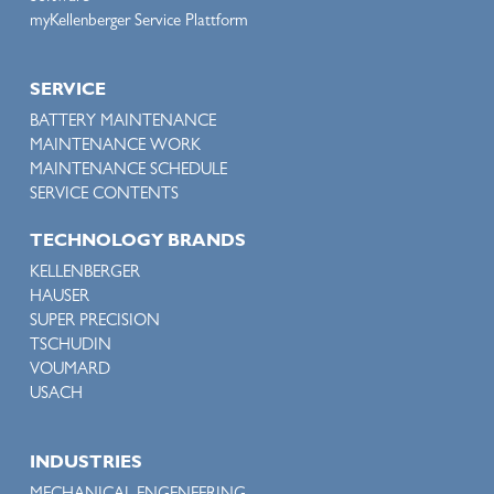
myKellenberger Service Plattform
SERVICE
BATTERY MAINTENANCE
MAINTENANCE WORK
MAINTENANCE SCHEDULE
SERVICE CONTENTS
TECHNOLOGY BRANDS
KELLENBERGER
HAUSER
SUPER PRECISION
TSCHUDIN
VOUMARD
USACH
INDUSTRIES