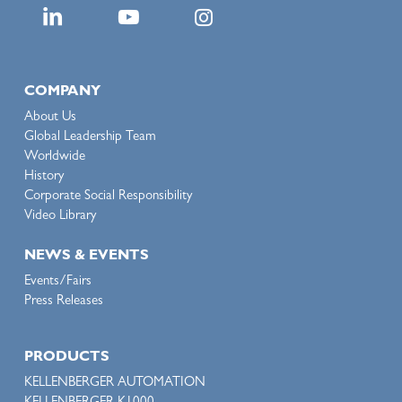
COMPANY
About Us
Global Leadership Team
Worldwide
History
Corporate Social Responsibility
Video Library
NEWS & EVENTS
Events/Fairs
Press Releases
PRODUCTS
KELLENBERGER AUTOMATION