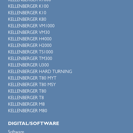
KELLENBERGER K1000
KELLENBERGER K100
KELLENBERGER K10
KELLENBERGER K80
KELLENBERGER VM1000
KELLENBERGER VM30
KELLENBERGER H4000
KELLENBERGER H2000
KELLENBERGER TS1000
KELLENBERGER TM300
KELLENBERGER U300
KELLENBERGER HARD TURNING
KELLENBERGER T80 MYT
KELLENBERGER T80 MSY
KELLENBERGER T80
KELLENBERGER T8
KELLENBERGER M8
KELLENBERGER M80
DIGITAL/SOFTWARE
Software