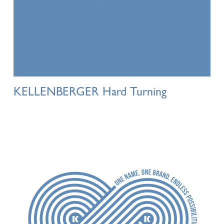
KELLENBERGER Hard Turning