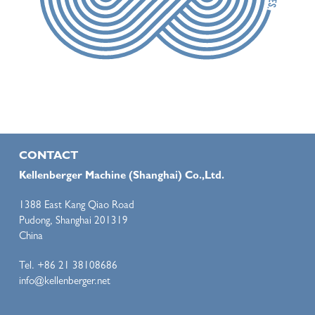
CONTACT
Kellenberger Machine (Shanghai) Co.,Ltd.
1388 East Kang Qiao Road
Pudong, Shanghai 201319
China
Tel. +86 21 38108686
info@kellenberger.net