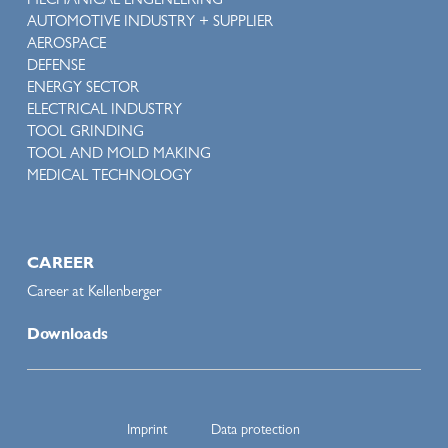
MECHANICAL ENGENEERING
AUTOMOTIVE INDUSTRY + SUPPLIER
AEROSPACE
DEFENSE
ENERGY SECTOR
ELECTRICAL INDUSTRY
TOOL GRINDING
TOOL AND MOLD MAKING
MEDICAL TECHNOLOGY
CAREER
Career at Kellenberger
Downloads
Imprint
Data protection