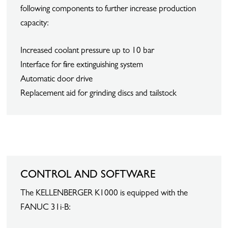
following components to further increase production
capacity:
Increased coolant pressure up to 10 bar
Interface for fire extinguishing system
Automatic door drive
Replacement aid for grinding discs and tailstock
CONTROL AND SOFTWARE
The KELLENBERGER K1000 is equipped with the
FANUC 31i-B: