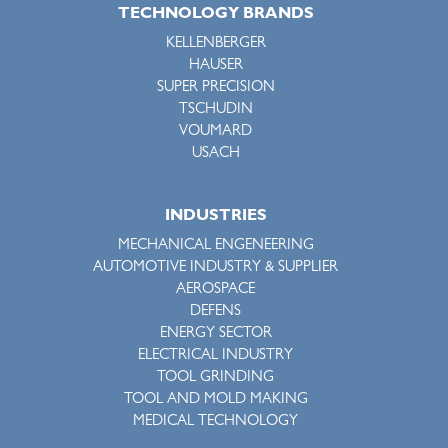
TECHNOLOGY BRANDS
KELLENBERGER
HAUSER
SUPER PRECISION
TSCHUDIN
VOUMARD
USACH
INDUSTRIES
MECHANICAL ENGENEERING
AUTOMOTIVE INDUSTRY & SUPPLIER
AEROSPACE
DEFENS
ENERGY SECTOR
ELECTRICAL INDUSTRY
TOOL GRINDING
TOOL AND MOLD MAKING
MEDICAL TECHNOLOGY