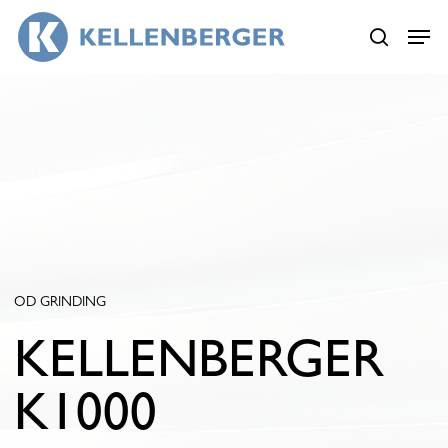
Skip
Menu
Menu
to
search
main
content
OD GRINDING
KELLENBERGER
K1000