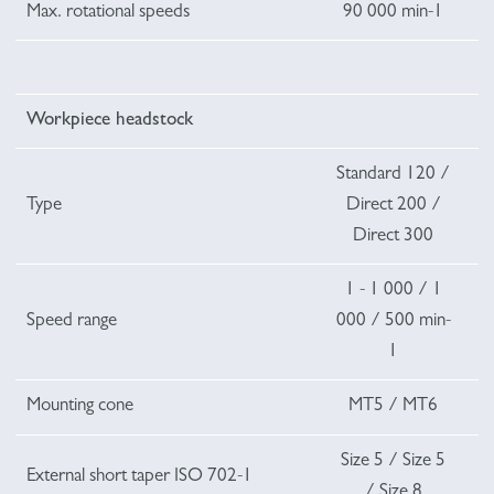
Max. rotational speeds
90 000 min-1
Workpiece headstock
Standard 120 /
Type
Direct 200 /
Direct 300
1 - 1 000 / 1
Speed range
000 / 500 min-
1
Mounting cone
MT5 / MT6
Size 5 / Size 5
External short taper ISO 702-1
/ Size 8