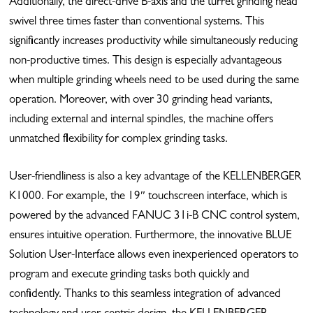
Additionally, the direct-drive B-axis and the turret grinding head
swivel three times faster than conventional systems. This
significantly increases productivity while simultaneously reducing
non-productive times. This design is especially advantageous
when multiple grinding wheels need to be used during the same
operation. Moreover, with over 30 grinding head variants,
including external and internal spindles, the machine offers
unmatched flexibility for complex grinding tasks.
User-friendliness is also a key advantage of the KELLENBERGER
K1000. For example, the 19″ touchscreen interface, which is
powered by the advanced FANUC 31i-B CNC control system,
ensures intuitive operation. Furthermore, the innovative BLUE
Solution User-Interface allows even inexperienced operators to
program and execute grinding tasks both quickly and
confidently. Thanks to this seamless integration of advanced