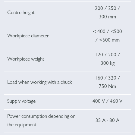
200 / 250 /
Centre height
300 mm
< 400 / <500
Workpiece diameter
/ <600 mm
120 / 200 /
Workpiece weight
300 kg
160 / 320 /
Load when working with a chuck
750 Nm
Supply voltage
400 V / 460 V
Power consumption depending on
35 A - 80 A
the equipment