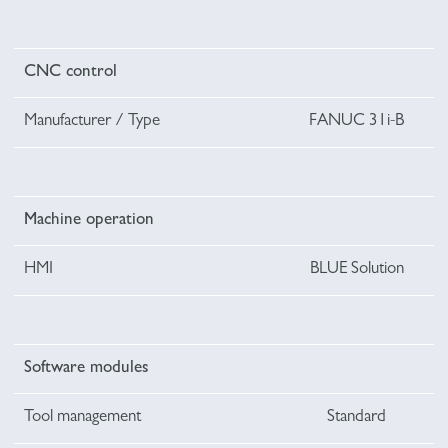
CNC control
Manufacturer / Type
FANUC 31i-B
Machine operation
HMI
BLUE Solution
Software modules
Tool management
Standard