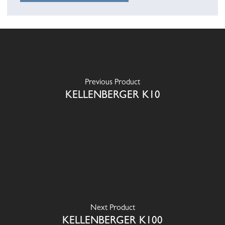
Previous Product
KELLENBERGER K10
Next Product
KELLENBERGER K100