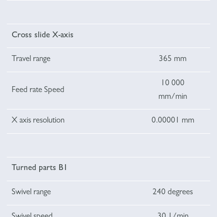
Cross slide X-axis
Travel range
365 mm
10 000
Feed rate Speed
mm/min
X axis resolution
0.00001 mm
Turned parts B1
Swivel range
240 degrees
Swivel speed
30 1/min