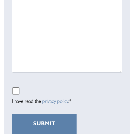
Please leave this field empty.
I have read the
privacy policy
.*