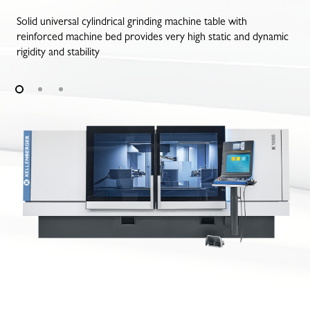
Solid universal cylindrical grinding machine table with
reinforced machine bed provides very high static and dynamic
rigidity and stability