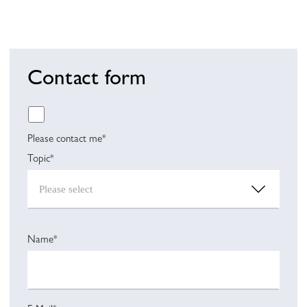
Contact form
Please contact me*
Topic*
Name*