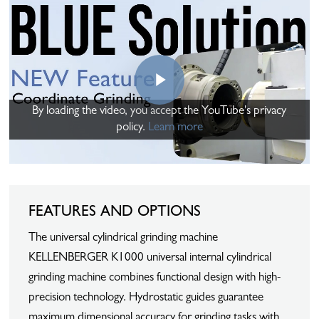
Play Video
By loading the video, you accept the YouTube's privacy
policy.
Learn more
FEATURES AND OPTIONS
The universal cylindrical grinding machine
KELLENBERGER K1000 universal internal cylindrical
grinding machine combines functional design with high-
precision technology. Hydrostatic guides guarantee
maximum dimensional accuracy for grinding tasks with