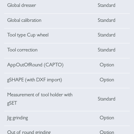
Global dresser
Standard
Global calibration
Standard
Tool type Cup wheel
Standard
Tool correction
Standard
AppOutOfRound (CAPTO)
Option
gSHAPE (with DXF import)
Option
Measurement of tool holder with
Standard
gSET
Jig grinding
Option
Out of round grinding
Option