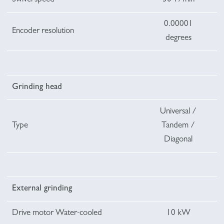
0.00001
Encoder resolution
degrees
Grinding head
Universal /
Type
Tandem /
Diagonal
External grinding
Drive motor Water-cooled
10 kW