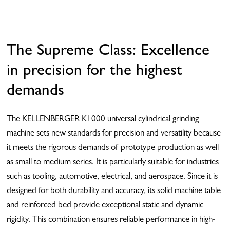
The Supreme Class: Excellence
in precision for the highest
demands
The KELLENBERGER K1000 universal cylindrical grinding
machine sets new standards for precision and versatility because
it meets the rigorous demands of prototype production as well
as small to medium series. It is particularly suitable for industries
such as tooling, automotive, electrical, and aerospace. Since it is
designed for both durability and accuracy, its solid machine table
and reinforced bed provide exceptional static and dynamic
rigidity. This combination ensures reliable performance in high-