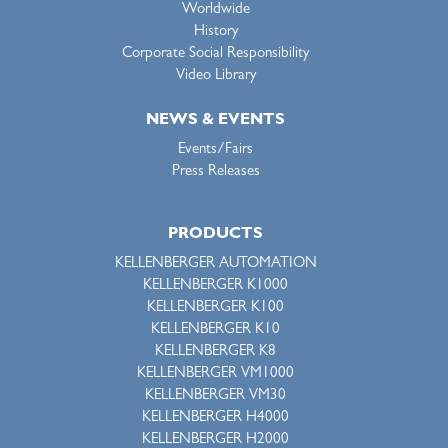
Worldwide
History
Corporate Social Responsibility
Video Library
NEWS & EVENTS
Events/Fairs
Press Releases
PRODUCTS
KELLENBERGER AUTOMATION
KELLENBERGER K1000
KELLENBERGER K100
KELLENBERGER K10
KELLENBERGER K8
KELLENBERGER VM1000
KELLENBERGER VM30
KELLENBERGER H4000
KELLENBERGER H2000