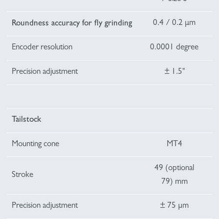
0.4 / 0.2 μm
Roundness accuracy for fly grinding
Encoder resolution
0.0001 degree
Precision adjustment
± 1.5"
Tailstock
Mounting cone
MT4
49 (optional
Stroke
79) mm
Precision adjustment
± 75 µm