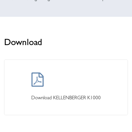
Download
Learn
more
Download KELLENBERGER K1000