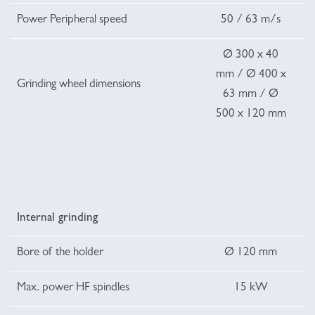
Power Peripheral speed
50 / 63 m/s
Ø 300 x 40
mm / Ø 400 x
Grinding wheel dimensions
63 mm / Ø
500 x 120 mm
Internal grinding
Bore of the holder
Ø 120 mm
Max. power HF spindles
15 kW