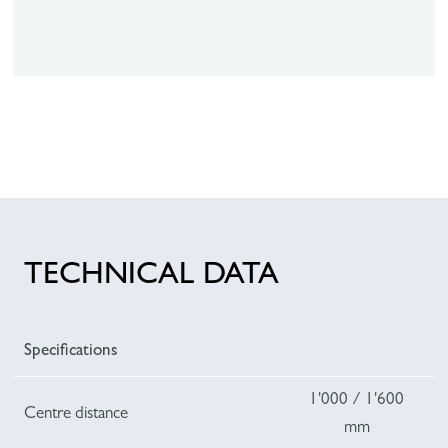
TECHNICAL DATA
Specifications
1'000 / 1'600
Centre distance
mm