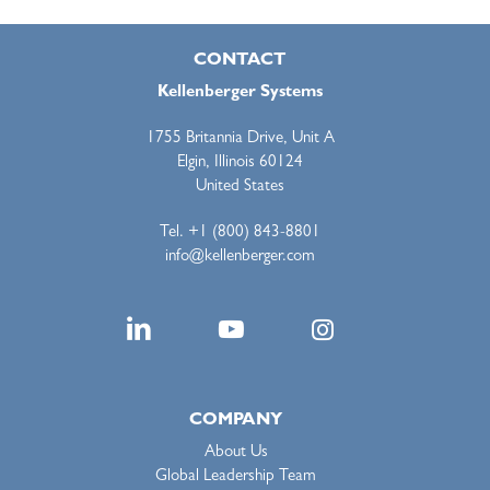
CONTACT
Kellenberger Systems
1755 Britannia Drive, Unit A
Elgin, Illinois 60124
United States
Tel. +1 (800) 843-8801
info@kellenberger.com
COMPANY
About Us
Global Leadership Team