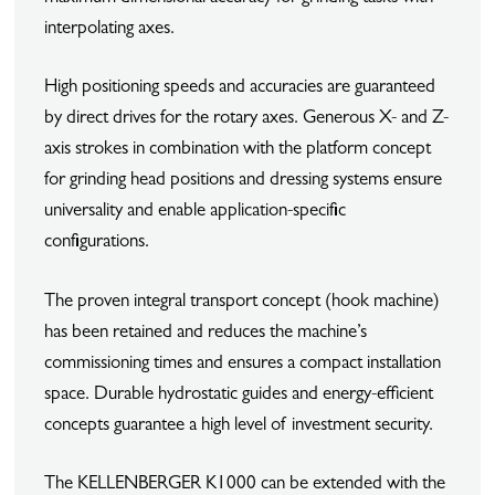
interpolating axes.
High positioning speeds and accuracies are guaranteed
by direct drives for the rotary axes. Generous X- and Z-
axis strokes in combination with the platform concept
for grinding head positions and dressing systems ensure
universality and enable application-specific
configurations.
The proven integral transport concept (hook machine)
has been retained and reduces the machine’s
commissioning times and ensures a compact installation
space. Durable hydrostatic guides and energy-efficient
concepts guarantee a high level of investment security.
The KELLENBERGER K1000 can be extended with the