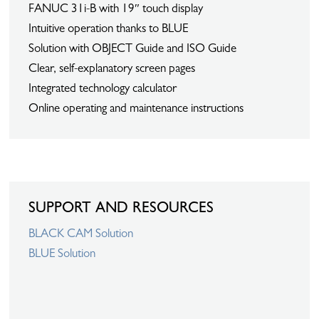
FANUC 31i-B with 19″ touch display
Intuitive operation thanks to BLUE
Solution with OBJECT Guide and ISO Guide
Clear, self-explanatory screen pages
Integrated technology calculator
Online operating and maintenance instructions
SUPPORT AND RESOURCES
BLACK CAM Solution
BLUE Solution