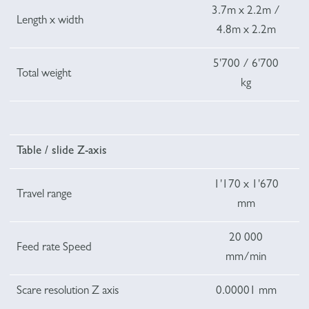
3.7m x 2.2m /
Length x width
4.8m x 2.2m
5'700 / 6'700
Total weight
kg
Table / slide Z-axis
1'170 x 1'670
Travel range
mm
20 000
Feed rate Speed
mm/min
Scare resolution Z axis
0.00001 mm