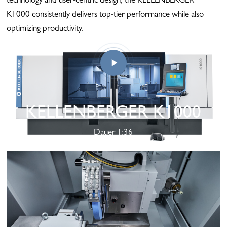
technology and user-centric design, the KELLENBERGER
K1000 consistently delivers top-tier performance while also
optimizing productivity.
KELLENBERGER K1000
Play
Dauer 1:36
Video