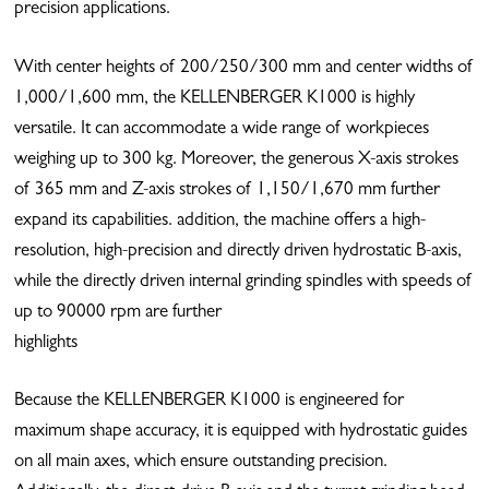
precision applications.
With center heights of 200/250/300 mm and center widths of
1,000/1,600 mm, the KELLENBERGER K1000 is highly
versatile. It can accommodate a wide range of workpieces
weighing up to 300 kg. Moreover, the generous X-axis strokes
of 365 mm and Z-axis strokes of 1,150/1,670 mm further
expand its capabilities. addition, the machine offers a high-
resolution, high-precision and directly driven hydrostatic B-axis,
while the directly driven internal grinding spindles with speeds of
up to 90000 rpm are further
highlights
Because the KELLENBERGER K1000 is engineered for
maximum shape accuracy, it is equipped with hydrostatic guides
on all main axes, which ensure outstanding precision.