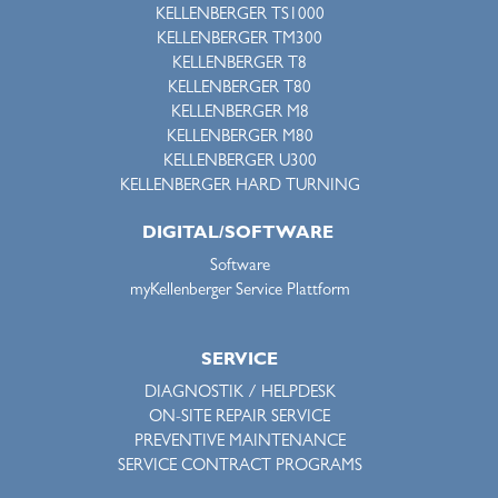
KELLENBERGER TS1000
KELLENBERGER TM300
KELLENBERGER T8
KELLENBERGER T80
KELLENBERGER M8
KELLENBERGER M80
KELLENBERGER U300
KELLENBERGER HARD TURNING
DIGITAL/SOFTWARE
Software
myKellenberger Service Plattform
SERVICE
DIAGNOSTIK / HELPDESK
ON-SITE REPAIR SERVICE
PREVENTIVE MAINTENANCE
SERVICE CONTRACT PROGRAMS