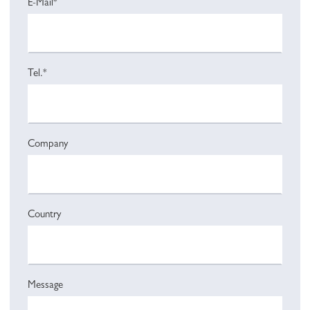
E-Mail*
Tel.*
Company
Country
Message