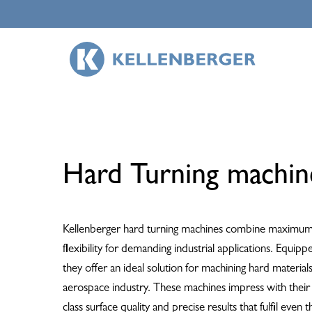
Skip
to
main
content
Hard Turning machin
Kellenberger hard turning machines combine maximum 
flexibility for demanding industrial applications. Equipp
they offer an ideal solution for machining hard materia
aerospace industry. These machines impress with their exc
class surface quality and precise results that fulfil even 