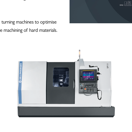
d turning machines to optimise
e machining of hard materials.