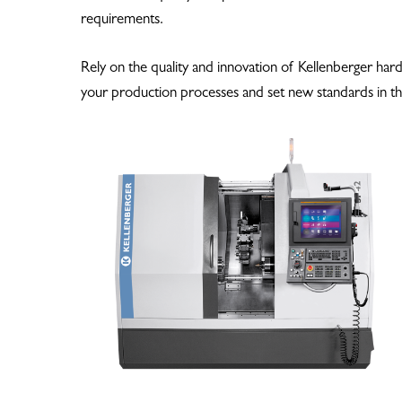
requirements.
Hit enter to search or ESC to close
Rely on the quality and innovation of Kellenberger har
your production processes and set new standards in th