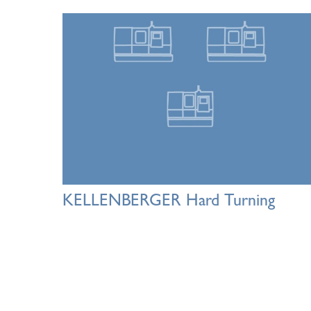
KELLENBERGER Hard Turning