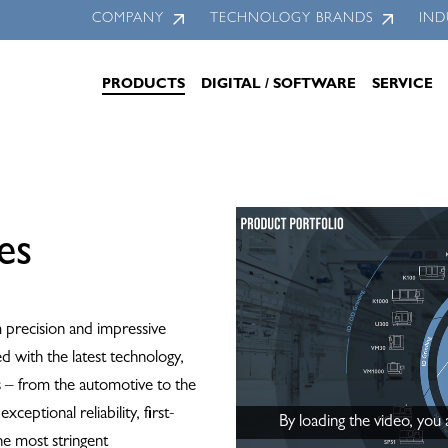
COMPANY
TECHNOLOGY BRANDS
IND
PRODUCTS
DIGITAL / SOFTWARE
SERVICE
es
precision and impressive
ed with the latest technology,
ls – from the automotive to the
eptional reliability, first-
By loading the video, you
the most stringent