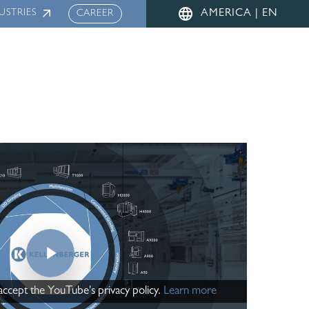
Menu
USTRIES
AMERICA | EN
CAREER
Play Video
 accept the YouTube's privacy policy.
Learn more