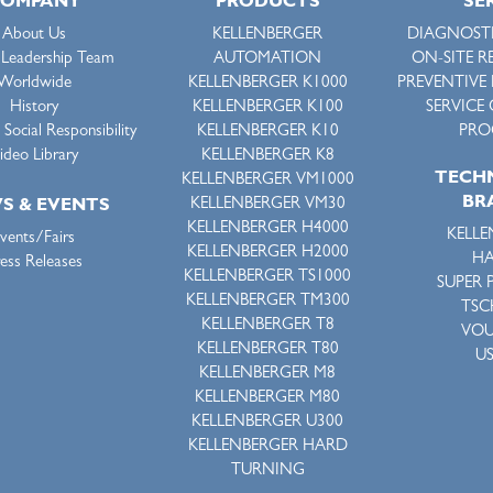
COMPANY
PRODUCTS
SE
About Us
KELLENBERGER
DIAGNOSTI
 Leadership Team
AUTOMATION
ON-SITE R
Worldwide
KELLENBERGER K1000
PREVENTIVE
History
KELLENBERGER K100
SERVICE
Social Responsibility
KELLENBERGER K10
PRO
ideo Library
KELLENBERGER K8
TECH
KELLENBERGER VM1000
BR
KELLENBERGER VM30
S & EVENTS
KELLENBERGER H4000
KELLE
vents/Fairs
KELLENBERGER H2000
HA
ess Releases
KELLENBERGER TS1000
SUPER 
KELLENBERGER TM300
TSC
KELLENBERGER T8
VO
KELLENBERGER T80
U
KELLENBERGER M8
KELLENBERGER M80
KELLENBERGER U300
KELLENBERGER HARD
TURNING