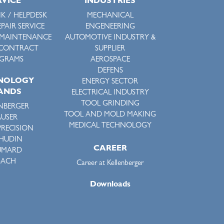
RVICE
INDUSTRIES
K / HELPDESK
MECHANICAL
EPAIR SERVICE
ENGENEERING
 MAINTENANCE
AUTOMOTIVE INDUSTRY &
 CONTRACT
SUPPLIER
GRAMS
AEROSPACE
DEFENS
NOLOGY
ENERGY SECTOR
ANDS
ELECTRICAL INDUSTRY
TOOL GRINDING
NBERGER
TOOL AND MOLD MAKING
USER
MEDICAL TECHNOLOGY
PRECISION
HUDIN
CAREER
UMARD
SACH
Career at Kellenberger
Downloads