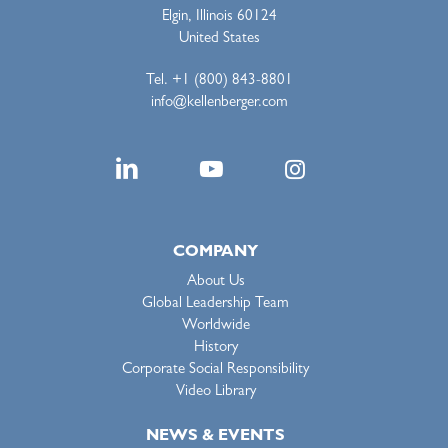
Elgin, Illinois 60124
United States
Tel. +1 (800) 843-8801
info@kellenberger.com
COMPANY
About Us
Global Leadership Team
Worldwide
History
Corporate Social Responsibility
Video Library
NEWS & EVENTS