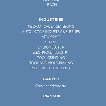
VOUMARD
USACH
INDUSTRIES
MECHANICAL ENGENEERING
AUTOMOTIVE INDUSTRY & SUPPLIER
AEROSPACE
DEFENS
ENERGY SECTOR
ELECTRICAL INDUSTRY
TOOL GRINDING
TOOL AND MOLD MAKING
MEDICAL TECHNOLOGY
CAREER
Career at Kellenberger
Downloads