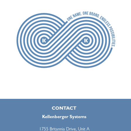
CONTACT
Kellenberger Systems
1755 Britannia Drive, Unit A