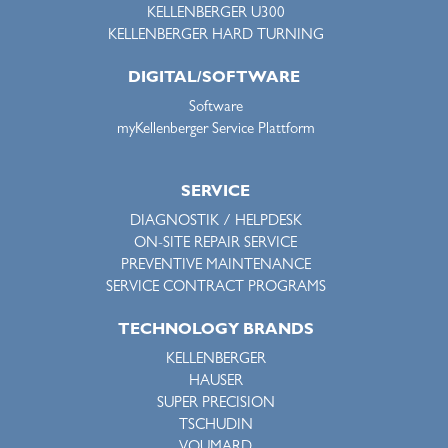
KELLENBERGER U300
KELLENBERGER HARD TURNING
DIGITAL/SOFTWARE
Software
myKellenberger Service Plattform
SERVICE
DIAGNOSTIK / HELPDESK
ON-SITE REPAIR SERVICE
PREVENTIVE MAINTENANCE
SERVICE CONTRACT PROGRAMS
TECHNOLOGY BRANDS
KELLENBERGER
HAUSER
SUPER PRECISION
TSCHUDIN