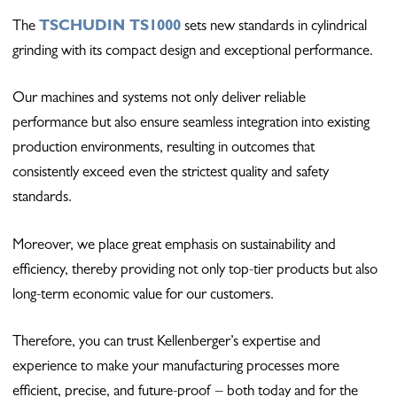
The
TSCHUDIN TS1000
sets new standards in cylindrical
grinding with its compact design and exceptional performance.
Our machines and systems not only deliver reliable
performance but also ensure seamless integration into existing
production environments, resulting in outcomes that
consistently exceed even the strictest quality and safety
standards.
Moreover, we place great emphasis on sustainability and
efficiency, thereby providing not only top-tier products but also
long-term economic value for our customers.
Therefore, you can trust Kellenberger’s expertise and
experience to make your manufacturing processes more
efficient, precise, and future-proof – both today and for the