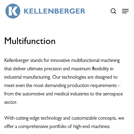
Skip
Menu
Menu
to
search
main
content
Multifunction
Kellenberger stands for innovative multifunctional machining
that deliver ultimate precision and maximum flexibility in
industrial manufacturing. Our technologies are designed to
meet even the most demanding production requirements –
from the automotive and medical industries to the aerospace
sector.
With cutting-edge technology and customizable concepts, we
offer a comprehensive portfolio of high-end machines: