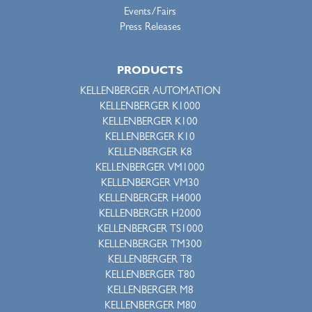
Events/Fairs
Press Releases
PRODUCTS
KELLENBERGER AUTOMATION
KELLENBERGER K1000
KELLENBERGER K100
KELLENBERGER K10
KELLENBERGER K8
KELLENBERGER VM1000
KELLENBERGER VM30
KELLENBERGER H4000
KELLENBERGER H2000
KELLENBERGER TS1000
KELLENBERGER TM300
KELLENBERGER T8
KELLENBERGER T80
KELLENBERGER M8
KELLENBERGER M80