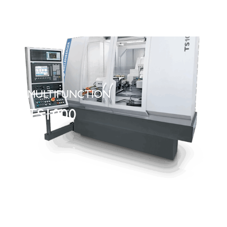
MULTIFUNCTION
TS1000