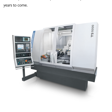
years to come.