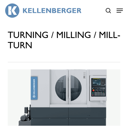
Skip
Menu
Menu
to
search
main
content
TURNING / MILLING / MILL-
TURN