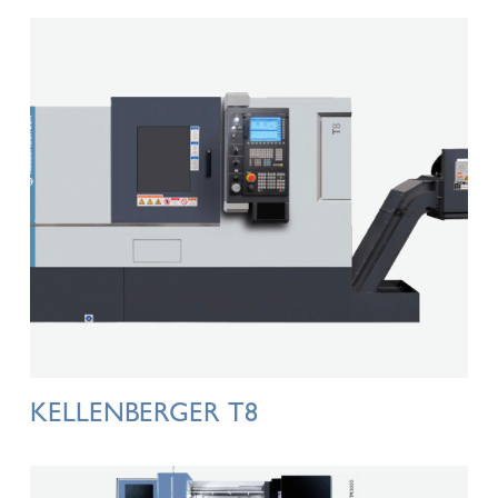
KELLENBERGER T8