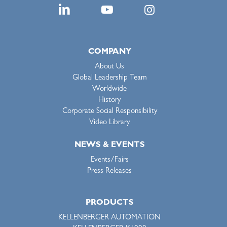
COMPANY
About Us
Global Leadership Team
Worldwide
History
Corporate Social Responsibility
Video Library
NEWS & EVENTS
Events/Fairs
Press Releases
PRODUCTS
KELLENBERGER AUTOMATION