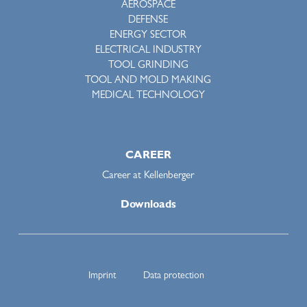
AEROSPACE
DEFENSE
ENERGY SECTOR
ELECTRICAL INDUSTRY
TOOL GRINDING
TOOL AND MOLD MAKING
MEDICAL TECHNOLOGY
CAREER
Career at Kellenberger
Downloads
Imprint
Data protection