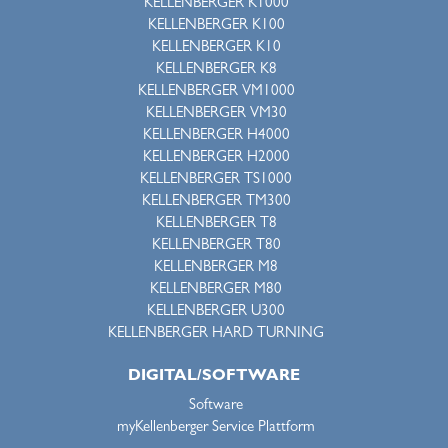
KELLENBERGER K1000
KELLENBERGER K100
KELLENBERGER K10
KELLENBERGER K8
KELLENBERGER VM1000
KELLENBERGER VM30
KELLENBERGER H4000
KELLENBERGER H2000
KELLENBERGER TS1000
KELLENBERGER TM300
KELLENBERGER T8
KELLENBERGER T80
KELLENBERGER M8
KELLENBERGER M80
KELLENBERGER U300
KELLENBERGER HARD TURNING
DIGITAL/SOFTWARE
Software
myKellenberger Service Plattform