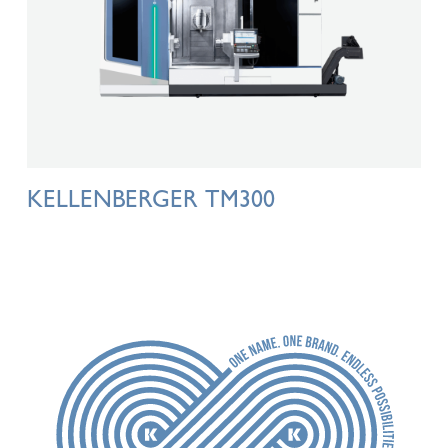
KELLENBERGER TM300