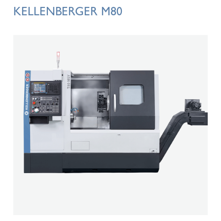
KELLENBERGER M80