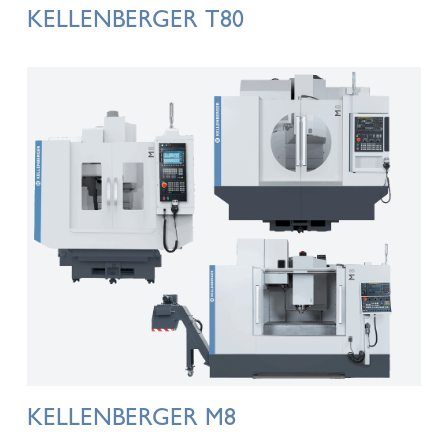
KELLENBERGER T80
KELLENBERGER M8