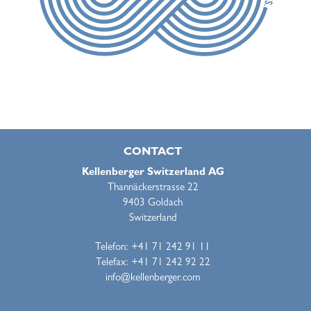
CONTACT
Kellenberger Switzerland AG
Thannäckerstrasse 22
9403 Goldach
Switzerland
Telefon: +41 71 242 91 11
Telefax: +41 71 242 92 22
info@kellenberger.com