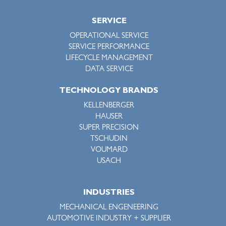
SERVICE
OPERATIONAL SERVICE
SERVICE PERFORMANCE
LIFECYCLE MANAGEMENT
DATA SERVICE
TECHNOLOGY BRANDS
KELLENBERGER
HAUSER
SUPER PRECISION
TSCHUDIN
VOUMARD
USACH
INDUSTRIES
MECHANICAL ENGENEERING
AUTOMOTIVE INDUSTRY + SUPPLIER