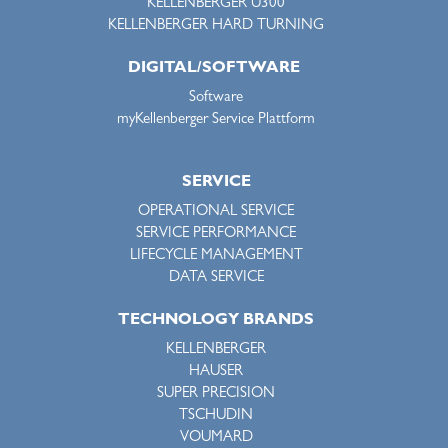
KELLENBERGER U300
KELLENBERGER HARD TURNING
DIGITAL/SOFTWARE
Software
myKellenberger Service Plattform
SERVICE
OPERATIONAL SERVICE
SERVICE PERFORMANCE
LIFECYCLE MANAGEMENT
DATA SERVICE
TECHNOLOGY BRANDS
KELLENBERGER
HAUSER
SUPER PRECISION
TSCHUDIN
VOUMARD