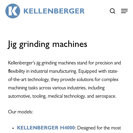
Skip
Menu
Menu
to
search
main
content
Jig grinding machines
Kellenberger’s jig grinding machines stand for precision and
flexibility in industrial manufacturing. Equipped with state-
of-the-art technology, they provide solutions for complex
machining tasks across various industries, including
automotive, tooling, medical technology, and aerospace.
Our models:
KELLENBERGER H4000
: Designed for the most