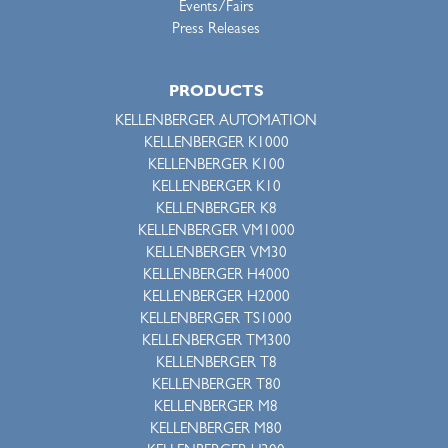
Events/Fairs
Press Releases
PRODUCTS
KELLENBERGER AUTOMATION
KELLENBERGER K1000
KELLENBERGER K100
KELLENBERGER K10
KELLENBERGER K8
KELLENBERGER VM1000
KELLENBERGER VM30
KELLENBERGER H4000
KELLENBERGER H2000
KELLENBERGER TS1000
KELLENBERGER TM300
KELLENBERGER T8
KELLENBERGER T80
KELLENBERGER M8
KELLENBERGER M80