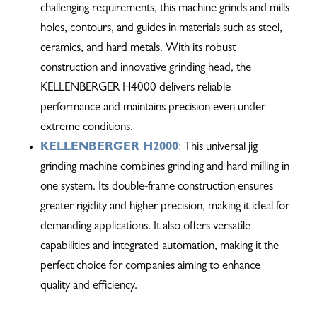
challenging requirements, this machine grinds and mills
holes, contours, and guides in materials such as steel,
ceramics, and hard metals. With its robust
construction and innovative grinding head, the
KELLENBERGER H4000 delivers reliable
performance and maintains precision even under
extreme conditions.
KELLENBERGER H2000
:
This universal jig
grinding machine combines grinding and hard milling in
one system. Its double-frame construction ensures
greater rigidity and higher precision, making it ideal for
demanding applications. It also offers versatile
capabilities and integrated automation, making it the
perfect choice for companies aiming to enhance
quality and efficiency.