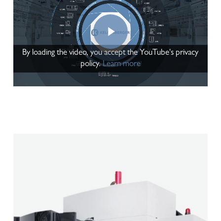
Play Video
By loading the video, you accept the YouTube's privacy
policy.
Learn more