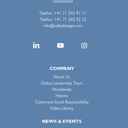
Switzerland
Telefon: +41 71 242 91 11
Telefax: +41 71 242 92 22
info@kellenberger.com
COMPANY
About Us
Global Leadership Team
Worldwide
History
Corporate Social Responsibility
Video Library
NEWS & EVENTS