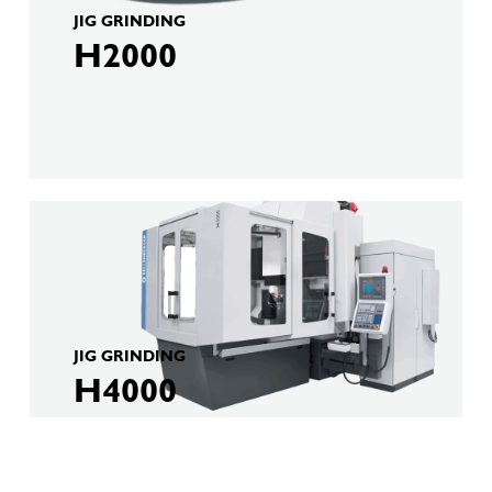
JIG GRINDING
H2000
JIG GRINDING
H4000