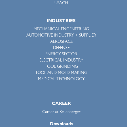
USACH
INDUSTRIES
MECHANICAL ENGENEERING
AUTOMOTIVE INDUSTRY + SUPPLIER
AEROSPACE
DEFENSE
ENERGY SECTOR
ELECTRICAL INDUSTRY
TOOL GRINDING
TOOL AND MOLD MAKING
MEDICAL TECHNOLOGY
CAREER
Career at Kellenberger
Downloads