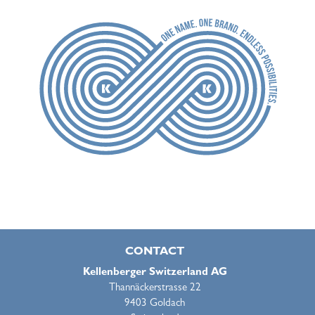
CONTACT
Kellenberger Switzerland AG
Thannäckerstrasse 22
9403 Goldach