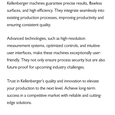
Kellenberger machines guarantee precise results, flawless
surfaces, and high efficiency. They integrate seamlessly into
existing production processes, improving productivity and
ensuring consistent quality.
Advanced technologies, such as high-resolution
measurement systems, optimized controls, and intuitive
user interfaces, make these machines exceptionally user-
friendly. They not only ensure process security but are also
future-proof for upcoming industry challenges.
Trust in Kellenberger’s quality and innovation to elevate
your production to the next level. Achieve long-term
success in a competitive market with reliable and cutting-
edge solutions.