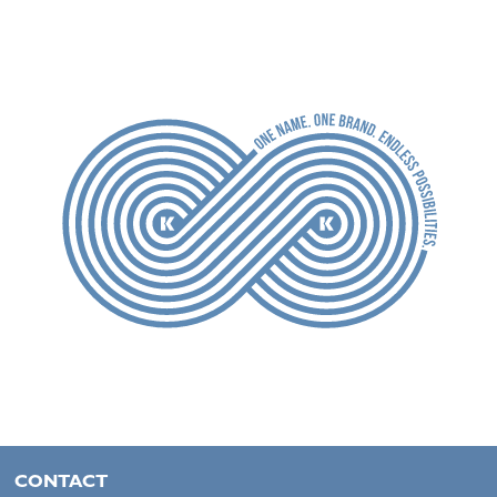
CONTACT