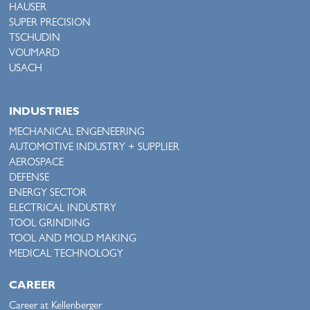
HAUSER
SUPER PRECISION
TSCHUDIN
VOUMARD
USACH
INDUSTRIES
MECHANICAL ENGENEERING
AUTOMOTIVE INDUSTRY + SUPPLIER
AEROSPACE
DEFENSE
ENERGY SECTOR
ELECTRICAL INDUSTRY
TOOL GRINDING
TOOL AND MOLD MAKING
MEDICAL TECHNOLOGY
CAREER
Career at Kellenberger