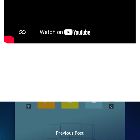
Previous Post