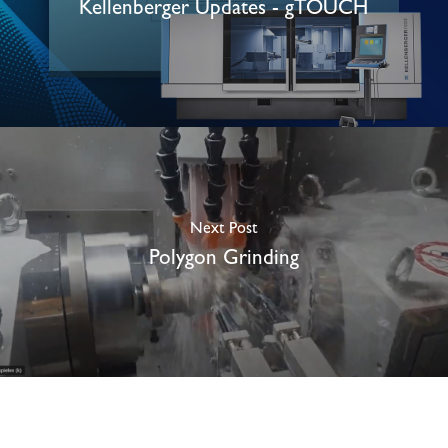
Kellenberger Updates - gTOUCH
Next Post
Polygon Grinding