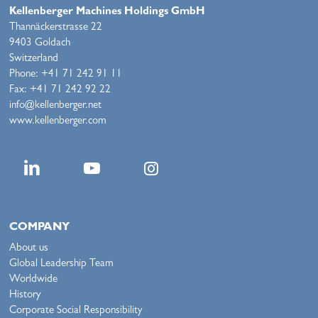
Kellenberger Machines Holdings GmbH
Thannäckerstrasse 22
9403 Goldach
Switzerland
Phone: +41 71 242 91 11
Fax: +41 71 242 92 22
info@kellenberger.net
www.kellenberger.com
COMPANY
About us
Global Leadership Team
Worldwide
History
Corporate Social Responsibility