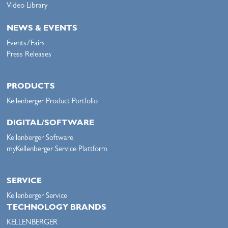
Video Library
NEWS & EVENTS
Events/Fairs
Press Releases
PRODUCTS
Kellenberger Product Portfolio
DIGITAL/SOFTWARE
Kellenberger Software
myKellenberger Service Plattform
SERVICE
Kellenberger Service
TECHNOLOGY BRANDS
KELLENBERGER