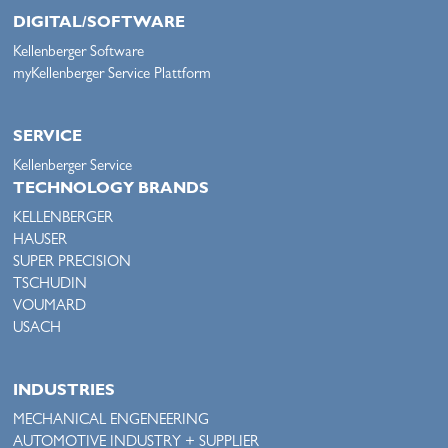
DIGITAL/SOFTWARE
Kellenberger Software
myKellenberger Service Plattform
SERVICE
Kellenberger Service
TECHNOLOGY BRANDS
KELLENBERGER
HAUSER
SUPER PRECISION
TSCHUDIN
VOUMARD
USACH
INDUSTRIES
MECHANICAL ENGENEERING
AUTOMOTIVE INDUSTRY + SUPPLIER