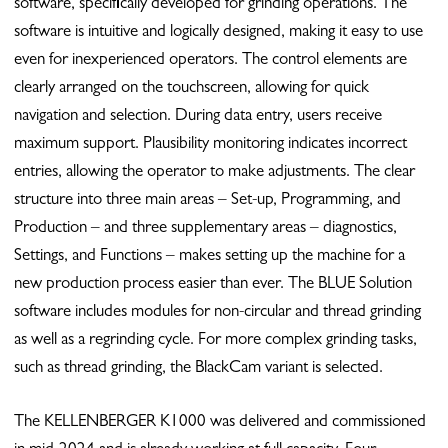
software, specifically developed for grinding operations. The
software is intuitive and logically designed, making it easy to use
even for inexperienced operators. The control elements are
clearly arranged on the touchscreen, allowing for quick
navigation and selection. During data entry, users receive
maximum support. Plausibility monitoring indicates incorrect
entries, allowing the operator to make adjustments. The clear
structure into three main areas – Set-up, Programming, and
Production – and three supplementary areas ­– diagnostics,
Settings, and Functions – makes setting up the machine for a
new production process easier than ever. The BLUE Solution
software includes modules for non-circular and thread grinding
as well as a regrinding cycle. For more complex grinding tasks,
such as thread grinding, the BlackCam variant is selected.
The KELLENBERGER K1000 was delivered and commissioned