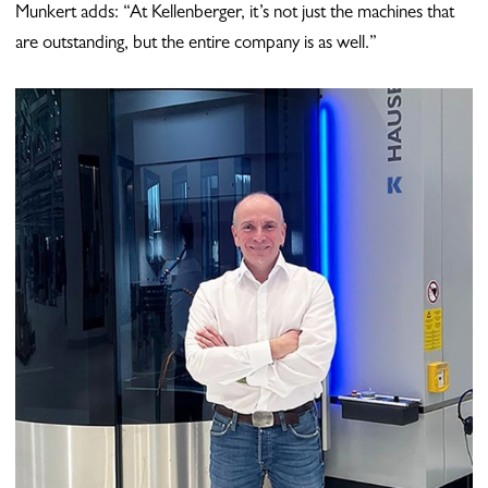
Munkert adds: “At Kellenberger, it’s not just the machines that
are outstanding, but the entire company is as well.”