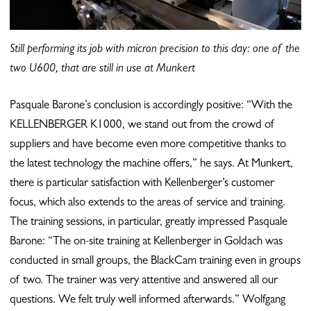
Still performing its job with micron precision to this day: one of the
two U600, that are still in use at Munkert
Pasquale Barone’s conclusion is accordingly positive: “With the
KELLENBERGER K1000, we stand out from the crowd of
suppliers and have become even more competitive thanks to
the latest technology the machine offers,” he says. At Munkert,
there is particular satisfaction with Kellenberger’s customer
focus, which also extends to the areas of service and training.
The training sessions, in particular, greatly impressed Pasquale
Barone: “The on-site training at Kellenberger in Goldach was
conducted in small groups, the BlackCam training even in groups
of two. The trainer was very attentive and answered all our
questions. We felt truly well informed afterwards.” Wolfgang