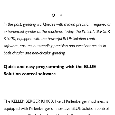
In the past, grinding workpieces with micron precision, required an
experienced grinder at the machine. Today, the KELLENBERGER
K1000, equipped with the powerful BLUE Solution control
software, ensures outstanding precision and excellent results in
both circular and non-circular grinding.
Quick and easy programming with the BLUE
Solution control software
The KELLENBERGER K1000, like all Kellenberger machines, is
equipped with Kellenberger’s innovative BLUE Solution control