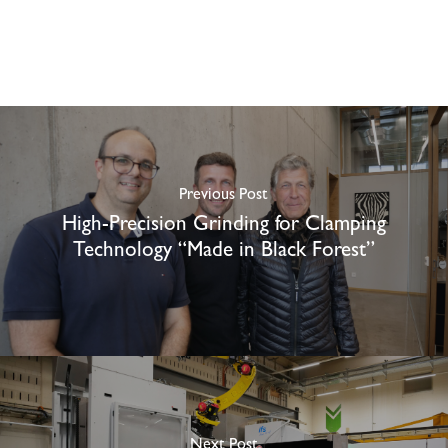
Previous Post
High-Precision Grinding for Clamping
Technology “Made in Black Forest”
Next Post