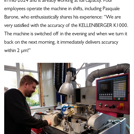
in mid-2024 and is already working at full capacity. Four
employees operate the machine in shifts, including Pasquale
Barone, who enthusiastically shares his experience: “We are
very satisfied with the accuracy of the KELLENBERGER K1000.
The machine is switched off in the evening and when we turn it
back on the next morning, it immediately delivers accuracy
within 2 µm!”