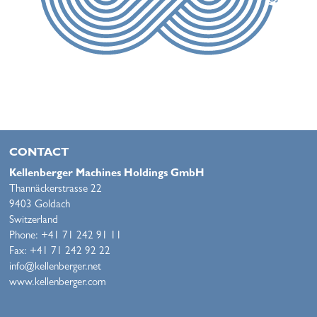
CONTACT
Kellenberger Machines Holdings GmbH
Thannäckerstrasse 22
9403 Goldach
Switzerland
Phone: +41 71 242 91 11
Fax: +41 71 242 92 22
info@kellenberger.net
www.kellenberger.com