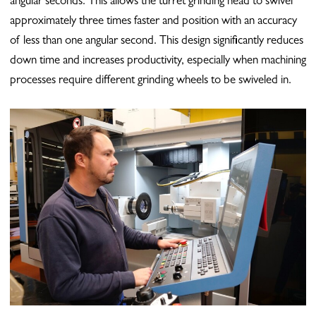
angular seconds. This allows the turret grinding head to swivel
approximately three times faster and position with an accuracy
of less than one angular second. This design significantly reduces
down time and increases productivity, especially when machining
processes require different grinding wheels to be swiveled in.