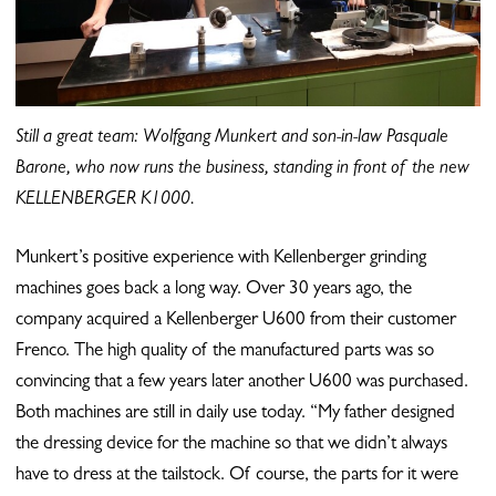
Still a great team: Wolfgang Munkert and son-in-law Pasquale
Barone, who now runs the business,
standing in front of the new
KELLENBERGER K1000.
Munkert’s positive experience with Kellenberger grinding
machines goes back a long way. Over 30 years ago, the
company acquired a Kellenberger U600 from their customer
Frenco. The high quality of the manufactured parts was so
convincing that a few years later another U600 was purchased.
Both machines are still in daily use today. “My father designed
the dressing device for the machine so that we didn’t always
have to dress at the tailstock. Of course, the parts for it were