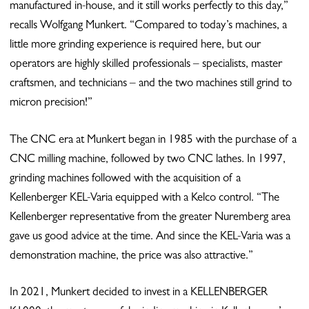
manufactured in-house, and it still works perfectly to this day,”
recalls Wolfgang Munkert. “Compared to today’s machines, a
little more grinding experience is required here, but our
operators are highly skilled professionals – specialists, master
craftsmen, and technicians – and the two machines still grind to
micron precision!”
The CNC era at Munkert began in 1985 with the purchase of a
CNC milling machine, followed by two CNC lathes. In 1997,
grinding machines followed with the acquisition of a
Kellenberger KEL-Varia equipped with a Kelco control. “The
Kellenberger representative from the greater Nuremberg area
gave us good advice at the time. And since the KEL-Varia was a
demonstration machine, the price was also attractive.”
In 2021, Munkert decided to invest in a KELLENBERGER