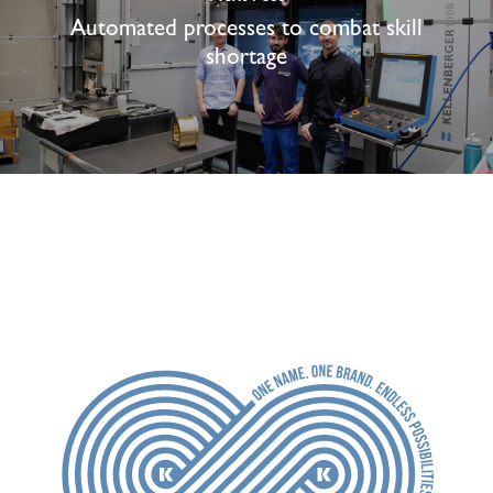
Automated processes to combat skill
shortage