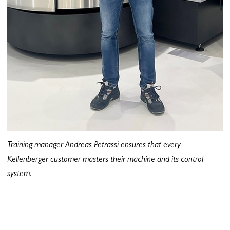
Training manager Andreas Petrassi ensures that every
Kellenberger customer masters their machine and its control
system.