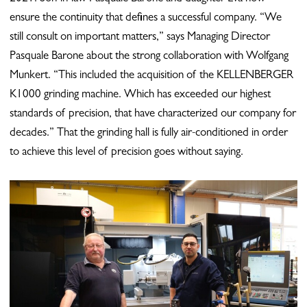
ensure the continuity that defines a successful company. “We
still consult on important matters,” says Managing Director
Pasquale Barone about the strong collaboration with Wolfgang
Munkert. “This included the acquisition of the KELLENBERGER
K1000 grinding machine. Which has exceeded our highest
standards of precision, that have characterized our company for
decades.” That the grinding hall is fully air-conditioned in order
to achieve this level of precision goes without saying.