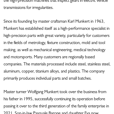
the high-precision machines that inspect gears in electric vehicle
transmissions for irregularities.
Since its founding by master craftsman Karl Munkert in 1963,
Munkert has established itself as a high-performance specialist in
high-precision parts with great variety, particularly for customers
in the fields of metrology, fixture construction, mold and tool
making, as well as mechanical engineering, medical technology
and motorsports. Many customers are regionally based
companies. The materials processed include steel, stainless steel,
aluminum, copper, titanium alloys, and plastics. The company
primarily produces individual parts and small batches.
Master turner Wolfgang Munkert took over the business from
his father in 1995, successfully continuing its operation before
passing it over to the third generation of the family enterprise in
2021. Son-in-law Pasquale Barone and daughter Eva now