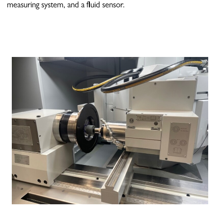
measuring system, and a fluid sensor.