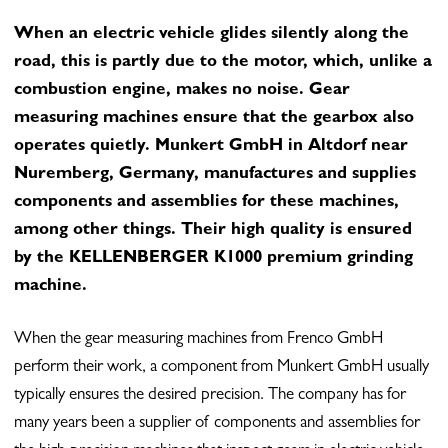
When an electric vehicle glides silently along the
road, this is partly due to the motor, which, unlike a
combustion engine, makes no noise. Gear
measuring machines ensure that the gearbox also
operates quietly. Munkert GmbH in Altdorf near
Nuremberg, Germany, manufactures and supplies
components and assemblies for these machines,
among other things. Their high quality is ensured
by the KELLENBERGER K1000 premium grinding
machine.
When the gear measuring machines from Frenco GmbH
perform their work, a component from Munkert GmbH usually
typically ensures the desired precision. The company has for
many years been a supplier of components and assemblies for