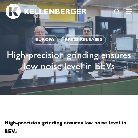
Skip
Menu
Menu
to
search
main
content
EUROPA
PRESS RELEASES
High-precision grinding ensures
low noise level in BEVs
High-precision grinding ensures low noise level in
BEVs