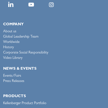
COMPANY
About us
Global Leadership Team
Worldwide
History
Corporate Social Responsibility
Video Library
NEWS & EVENTS
Events/Fairs
Press Releases
PRODUCTS
Kellenberger Product Portfolio