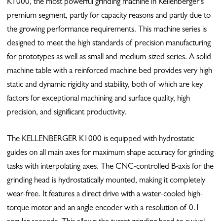
K1000, the most powerful grinding machine in Kellenberger’s
premium segment, partly for capacity reasons and partly due to
the growing performance requirements. This machine series is
designed to meet the high standards of precision manufacturing
for prototypes as well as small and medium-sized series. A solid
machine table with a reinforced machine bed provides very high
static and dynamic rigidity and stability, both of which are key
factors for exceptional machining and surface quality, high
precision, and significant productivity.
The KELLENBERGER K1000 is equipped with hydrostatic
guides on all main axes for maximum shape accuracy for grinding
tasks with interpolating axes. The CNC-controlled B-axis for the
grinding head is hydrostatically mounted, making it completely
wear-free. It features a direct drive with a water-cooled high-
torque motor and an angle encoder with a resolution of 0.1