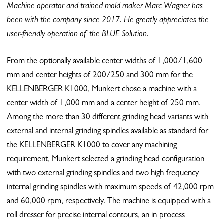
Machine operator and trained mold maker Marc Wagner has
been with the company since 2017.
He greatly appreciates the
user-friendly operation of the BLUE Solution.
From the optionally available center widths of 1,000/1,600
mm and center heights of 200/250 and 300 mm for the
KELLENBERGER K1000, Munkert chose a machine with a
center width of 1,000 mm and a center height of 250 mm.
Among the more than 30 different grinding head variants with
external and internal grinding spindles available as standard for
the KELLENBERGER K1000 to cover any machining
requirement, Munkert selected a grinding head configuration
with two external grinding spindles and two high-frequency
internal grinding spindles with maximum speeds of 42,000 rpm
and 60,000 rpm, respectively. The machine is equipped with a
roll dresser for precise internal contours, an in-process